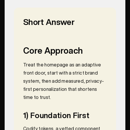
Short Answer
Core Approach
Treat the homepage as an adaptive
front door, start with a strict brand
system, then add measured, privacy-
first personalization that shortens
time to trust.
1) Foundation First
Codify tokens, a vetted component