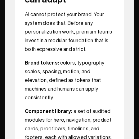
AI cannot protect your brand. Your
system does that. Before any
personalization work, premium teams
invest in a modular foundation that is
both expressive and strict.
Brand tokens:
colors, typography
scales, spacing, motion, and
elevation, defined as tokens that
machines and humans can apply
consistently.
Component library:
a set of audited
modules for hero, navigation, product
cards, proof bars, timelines, and
footers, each with allowed variations.