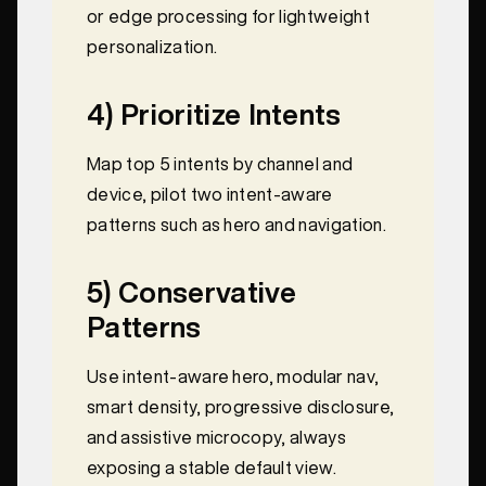
or edge processing for lightweight
personalization.
4) Prioritize Intents
Map top 5 intents by channel and
device, pilot two intent-aware
patterns such as hero and navigation.
5) Conservative
Patterns
Use intent-aware hero, modular nav,
smart density, progressive disclosure,
and assistive microcopy, always
exposing a stable default view.