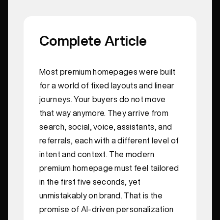
Complete Article
Most premium homepages were built
for a world of fixed layouts and linear
journeys. Your buyers do not move
that way anymore. They arrive from
search, social, voice, assistants, and
referrals, each with a different level of
intent and context. The modern
premium homepage must feel tailored
in the first five seconds, yet
unmistakably on brand. That is the
promise of AI-driven personalization