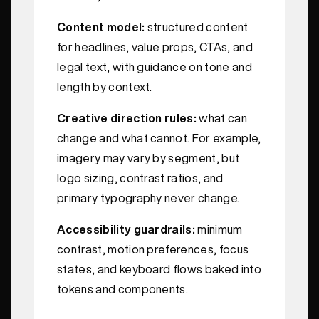
Content model:
structured content
for headlines, value props, CTAs, and
legal text, with guidance on tone and
length by context.
Creative direction rules:
what can
change and what cannot. For example,
imagery may vary by segment, but
logo sizing, contrast ratios, and
primary typography never change.
Accessibility guardrails:
minimum
contrast, motion preferences, focus
states, and keyboard flows baked into
tokens and components.