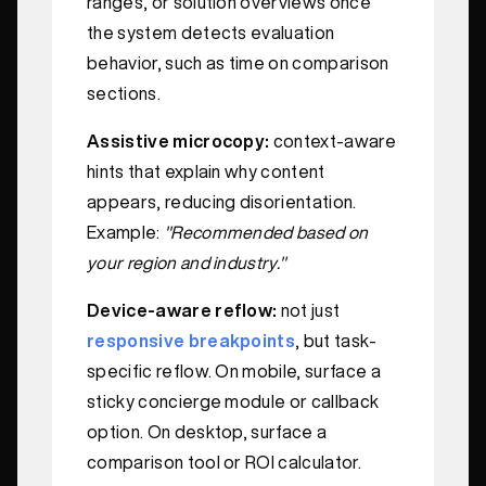
ranges, or solution overviews once
the system detects evaluation
behavior, such as time on comparison
sections.
Assistive microcopy:
context-aware
hints that explain why content
appears, reducing disorientation.
Example:
"Recommended based on
your region and industry."
Device-aware reflow:
not just
responsive breakpoints
, but task-
specific reflow. On mobile, surface a
sticky concierge module or callback
option. On desktop, surface a
comparison tool or ROI calculator.