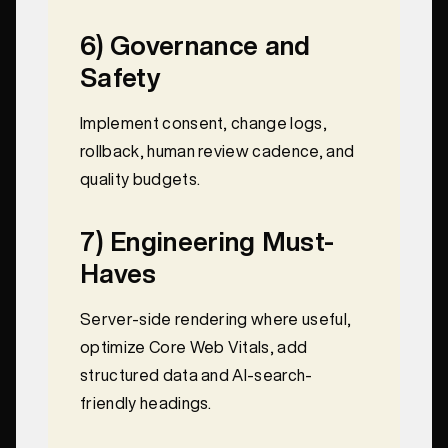
6) Governance and
Safety
Implement consent, change logs,
rollback, human review cadence, and
quality budgets.
7) Engineering Must-
Haves
Server-side rendering where useful,
optimize Core Web Vitals, add
structured data and AI-search-
friendly headings.