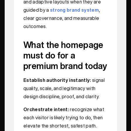
and adaptive layouts when they are
guided by a
strong brand system
,
clear governance, and measurable
outcomes.
What the homepage
must do for a
premium brand today
Establish authority instantly:
signal
quality, scale, and legitimacy with
design discipline, proof, and clarity.
Orchestrate intent:
recognize what
each visitor is likely trying to do, then
elevate the shortest, safest path.