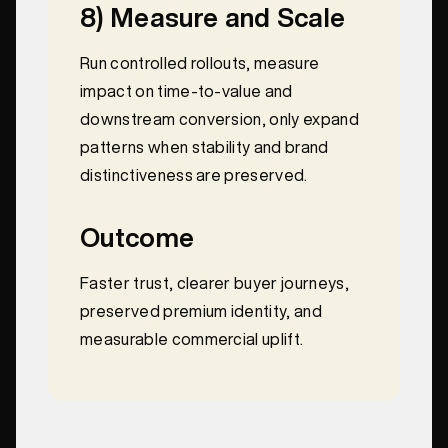
8) Measure and Scale
Run controlled rollouts, measure
impact on time-to-value and
downstream conversion, only expand
patterns when stability and brand
distinctiveness are preserved.
Outcome
Faster trust, clearer buyer journeys,
preserved premium identity, and
measurable commercial uplift.