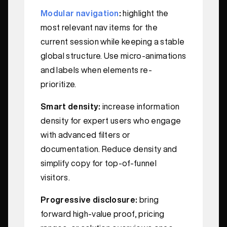
Modular navigation
:
highlight the
most relevant nav items for the
current session while keeping a stable
global structure. Use micro-animations
and labels when elements re-
prioritize.
Smart density:
increase information
density for expert users who engage
with advanced filters or
documentation. Reduce density and
simplify copy for top-of-funnel
visitors.
Progressive disclosure:
bring
forward high-value proof, pricing