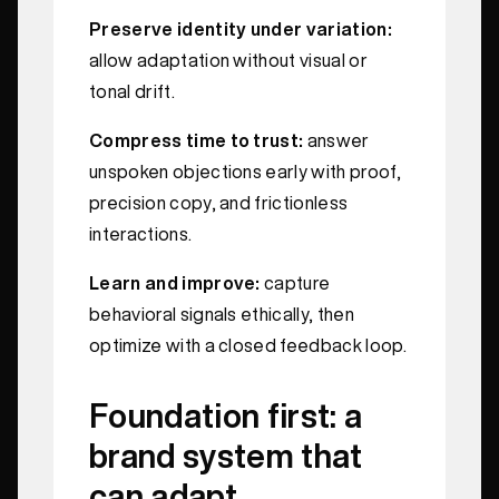
Preserve identity under variation:
allow adaptation without visual or
tonal drift.
Compress time to trust:
answer
unspoken objections early with proof,
precision copy, and frictionless
interactions.
Learn and improve:
capture
behavioral signals ethically, then
optimize with a closed feedback loop.
Foundation first: a
brand system that
can adapt