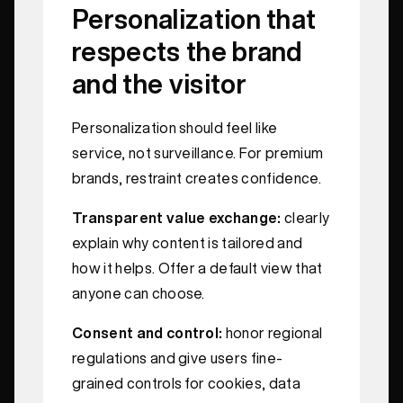
Personalization that
respects the brand
and the visitor
Personalization should feel like
service, not surveillance. For premium
brands, restraint creates confidence.
Transparent value exchange:
clearly
explain why content is tailored and
how it helps. Offer a default view that
anyone can choose.
Consent and control:
honor regional
regulations and give users fine-
grained controls for cookies, data