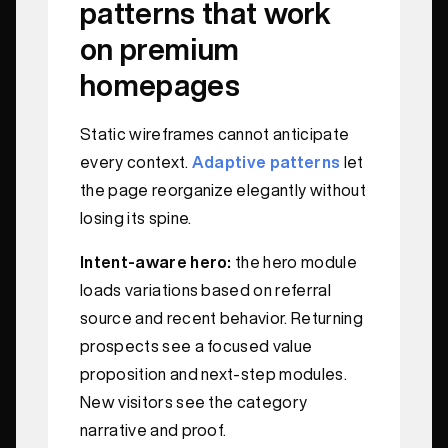
patterns that work
on premium
homepages
Static wireframes cannot anticipate
every context.
Adaptive patterns
let
the page reorganize elegantly without
losing its spine.
Intent-aware hero:
the hero module
loads variations based on referral
source and recent behavior. Returning
prospects see a focused value
proposition and next-step modules.
New visitors see the category
narrative and proof.