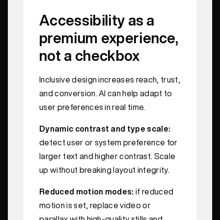
Accessibility as a
premium experience,
not a checkbox
Inclusive design increases reach, trust,
and conversion. AI can help adapt to
user preferences in real time.
Dynamic contrast and type scale:
detect user or system preference for
larger text and higher contrast. Scale
up without breaking layout integrity.
Reduced motion modes:
if reduced
motion is set, replace video or
parallax with high-quality stills and