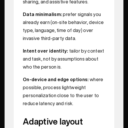
sharing, and assistive features.
Data minimalism:
prefer signals you
already earn (on-site behavior, device
type, language, time of day) over
invasive third-party data.
Intent over identity:
tailor by context
and task, not by assumptions about
who the person is.
On-device and edge options:
where
possible, process lightweight
personalization close to the user to
reduce latency and risk.
Adaptive layout