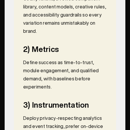
library, content models, creative rules,
and accessibility guardrails so every
variation remains unmistakably on
brand.
2) Metrics
Define success as time-to-trust,
module engagement, and qualified
demand, with baselines before
experiments.
3) Instrumentation
Deploy privacy-respecting analytics
and event tracking, prefer on-device