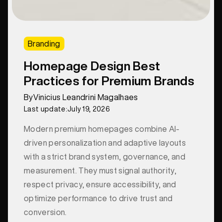
Branding
Homepage Design Best
Practices for Premium Brands
By
Vinicius Leandrini Magalhaes
Last update:
July 19, 2026
Modern premium homepages combine AI-
driven personalization and adaptive layouts
with a strict brand system, governance, and
measurement. They must signal authority,
respect privacy, ensure accessibility, and
optimize performance to drive trust and
conversion.