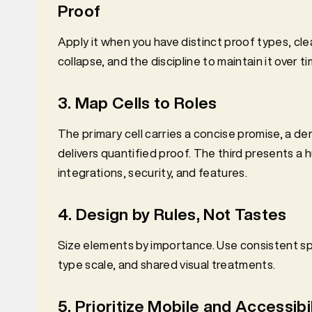
Proof
Apply it when you have distinct proof types, clea
collapse, and the discipline to maintain it over ti
3. Map Cells to Roles
The primary cell carries a concise promise, a d
delivers quantified proof. The third presents a 
integrations, security, and features.
4. Design by Rules, Not Tastes
Size elements by importance. Use consistent spa
type scale, and shared visual treatments.
5. Prioritize Mobile and Accessibil