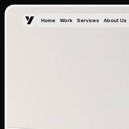
Home
Work
Services
About Us