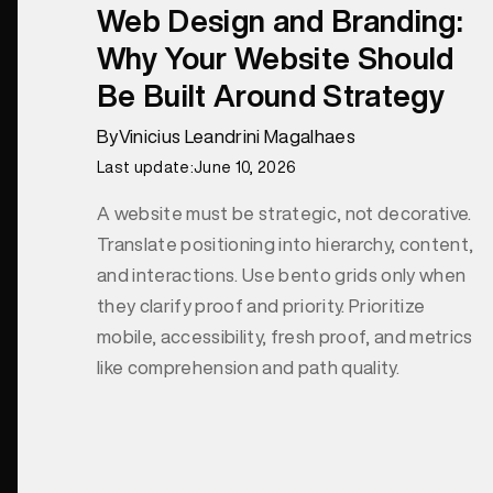
Web Design and Branding:
Why Your Website Should
Be Built Around Strategy
By
Vinicius Leandrini Magalhaes
Last update:
June 10, 2026
A website must be strategic, not decorative.
Translate positioning into hierarchy, content,
and interactions. Use bento grids only when
they clarify proof and priority. Prioritize
mobile, accessibility, fresh proof, and metrics
like comprehension and path quality.