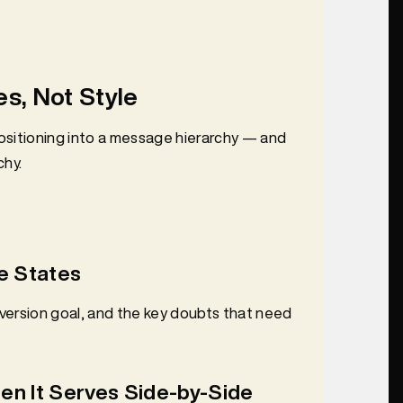
s, Not Style
positioning into a message hierarchy — and
chy.
e States
nversion goal, and the key doubts that need
en It Serves Side-by-Side