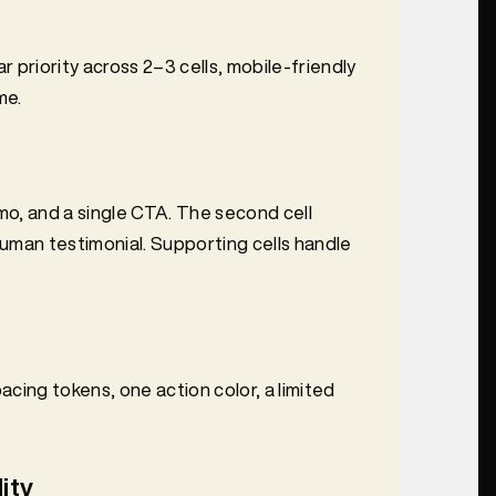
r priority across 2–3 cells, mobile-friendly
me.
emo, and a single CTA. The second cell
human testimonial. Supporting cells handle
cing tokens, one action color, a limited
ity