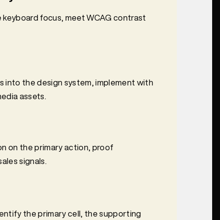
ure keyboard focus, meet WCAG contrast
s into the design system, implement with
edia assets.
n on the primary action, proof
ales signals.
entify the primary cell, the supporting