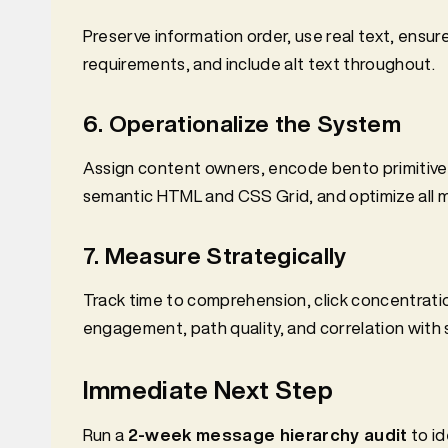
Preserve information order, use real text, ens
requirements, and include alt text throughout.
6. Operationalize the System
Assign content owners, encode bento primitive
semantic HTML and CSS Grid, and optimize all m
7. Measure Strategically
Track time to comprehension, click concentratio
engagement, path quality, and correlation with s
Immediate Next Step
Run a
2-week message hierarchy audit
to id