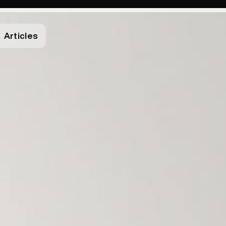
Articles