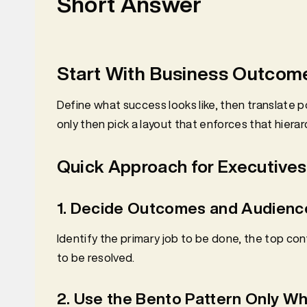
Short Answer
Start With Business Outcome
Define what success looks like, then translate 
only then pick a layout that enforces that hierar
Quick Approach for Executives
1. Decide Outcomes and Audienc
Identify the primary job to be done, the top co
to be resolved.
2. Use the Bento Pattern Only Wh