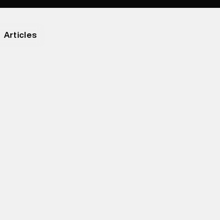
Articles