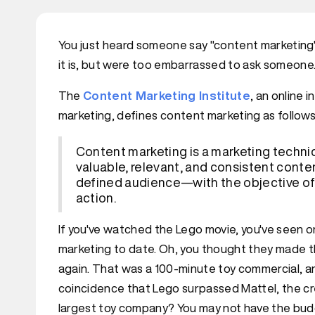
You just heard someone say "content marketing" 
it is, but were too embarrassed to ask someone. C
The
Content Marketing Institute
, an online 
marketing, defines content marketing as follows
Content marketing is a marketing techniq
valuable, relevant, and consistent conten
defined audience—with the objective of
action.
If you've watched the Lego movie, you've seen 
marketing to date. Oh, you thought they made th
again. That was a 100-minute toy commercial, and
coincidence that Lego surpassed Mattel, the cr
largest toy company? You may not have the bud