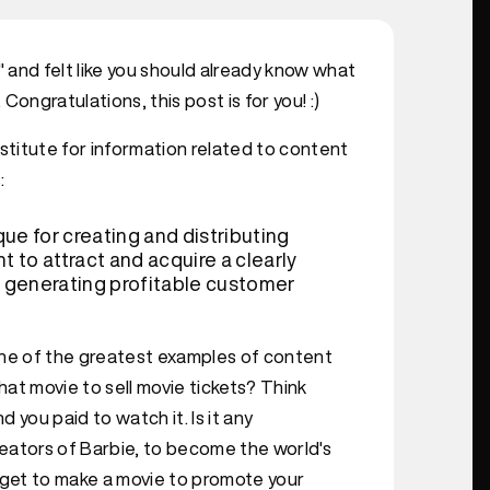
and felt like you should already know what
ongratulations, this post is for you! :)
institute for information related to content
:
ue for creating and distributing
t to attract and acquire a clearly
 generating profitable customer
one of the greatest examples of content
at movie to sell movie tickets? Think
 you paid to watch it. Is it any
eators of Barbie, to become the world's
get to make a movie to promote your