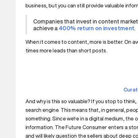
business, but you can still provide valuable info
Companies that invest in content marketi
achieve a
400% return on investment
.
When it comes to content, more is better. On av
times more leads than short posts.
Cura
And why is this so valuable? If you stop to think,
search engine. This means that, in general, peop
something. Since we're in a digital medium, the on
information. The Future Consumer enters a sto
and will likely question the sellers about deep 