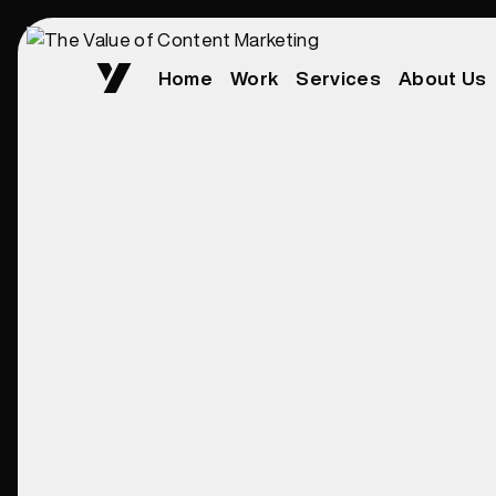
Home
Work
Services
About Us