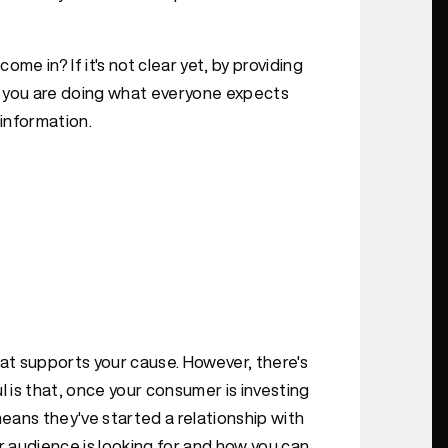
 in? If it's not clear yet, by providing
," you are doing what everyone expects
 information.
hat supports your cause. However, there's
l is that, once your consumer is investing
means they've started a relationship with
r audience is looking for and how you can