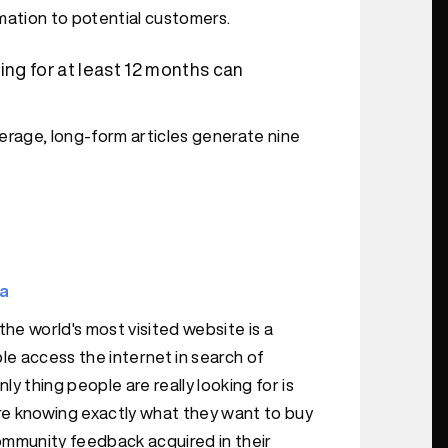
rmation to potential customers.
ng for at least 12 months can
erage, long-form articles generate nine
ta
 the world's most visited website is a
le access the internet in search of
ly thing people are really looking for is
re knowing exactly what they want to buy
community feedback acquired in their