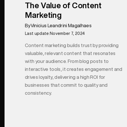
The Value of Content
Marketing
By
Vinicius Leandrini Magalhaes
Last update:
November 7, 2024
Content marketing builds trust by providing
valuable, relevant content that resonates
with your audience. From blog posts to
interactive tools, it creates engagement and
drives loyalty, delivering a high ROI for
businesses that commit to quality and
consistency.