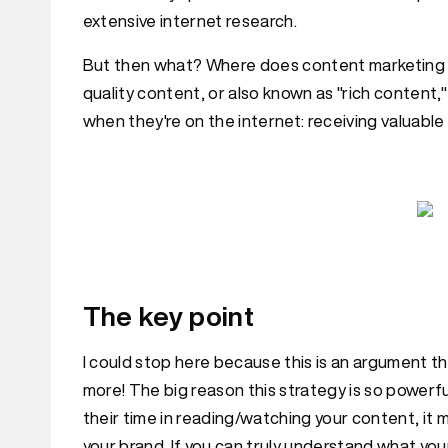
extensive internet research.
But then what? Where does content marketing come
quality content, or also known as "rich content
when they're on the internet: receiving valuable
The key point
I could stop here because this is an argument t
more! The big reason this strategy is so powerfu
their time in reading/watching your content, it 
your brand. If you can truly understand what you