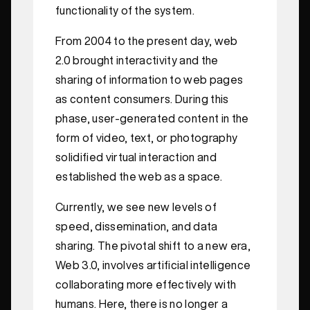
functionality of the system.
From 2004 to the present day, web
2.0 brought interactivity and the
sharing of information to web pages
as content consumers. During this
phase, user-generated content in the
form of video, text, or photography
solidified virtual interaction and
established the web as a space.
Currently, we see new levels of
speed, dissemination, and data
sharing. The pivotal shift to a new era,
Web 3.0, involves artificial intelligence
collaborating more effectively with
humans. Here, there is no longer a