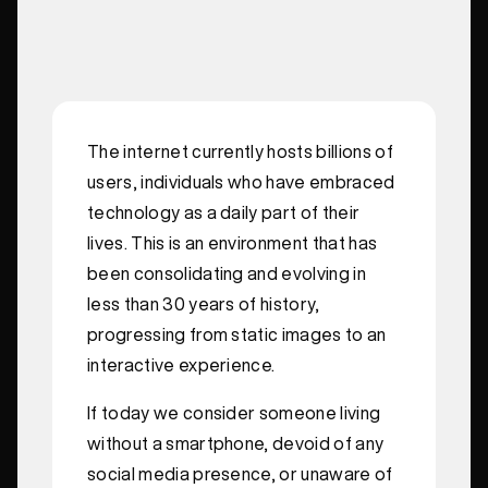
The internet currently hosts billions of
users, individuals who have embraced
technology as a daily part of their
lives. This is an environment that has
been consolidating and evolving in
less than 30 years of history,
progressing from static images to an
interactive experience.
If today we consider someone living
without a smartphone, devoid of any
social media presence, or unaware of