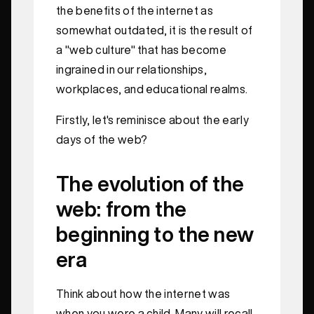
the benefits of the internet as
somewhat outdated, it is the result of
a "web culture" that has become
ingrained in our relationships,
workplaces, and educational realms.
Firstly, let's reminisce about the early
days of the web?
The evolution of the
web: from the
beginning to the new
era
Think about how the internet was
when you were a child. Many will recall