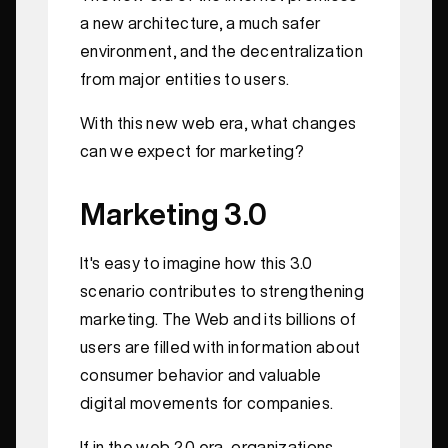
a new architecture, a much safer
environment, and the decentralization
from major entities to users.
With this new web era, what changes
can we expect for marketing?
Marketing 3.0
It's easy to imagine how this 3.0
scenario contributes to strengthening
marketing. The Web and its billions of
users are filled with information about
consumer behavior and valuable
digital movements for companies.
If in the web 2.0 era, organizations