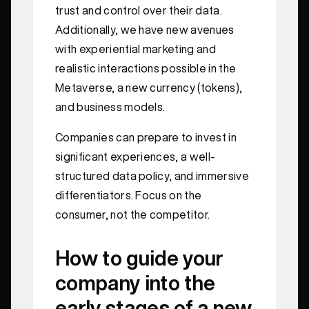
trust and control over their data.
Additionally, we have new avenues
with experiential marketing and
realistic interactions possible in the
Metaverse, a new currency (tokens),
and business models.
Companies can prepare to invest in
significant experiences, a well-
structured data policy, and immersive
differentiators. Focus on the
consumer, not the competitor.
How to guide your
company into the
early stages of a new