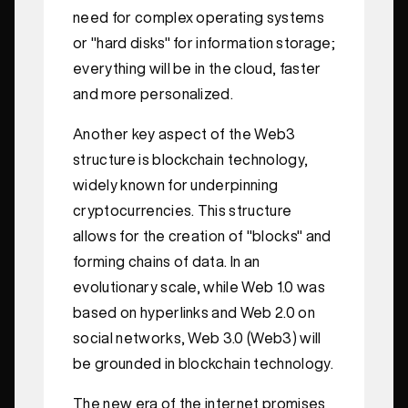
need for complex operating systems
or "hard disks" for information storage;
everything will be in the cloud, faster
and more personalized.
Another key aspect of the Web3
structure is blockchain technology,
widely known for underpinning
cryptocurrencies. This structure
allows for the creation of "blocks" and
forming chains of data. In an
evolutionary scale, while Web 1.0 was
based on hyperlinks and Web 2.0 on
social networks, Web 3.0 (Web3) will
be grounded in blockchain technology.
The new era of the internet promises