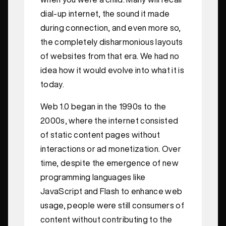
dial-up internet, the sound it made
during connection, and even more so,
the completely disharmonious layouts
of websites from that era. We had no
idea how it would evolve into what it is
today.
Web 1.0 began in the 1990s to the
2000s, where the internet consisted
of static content pages without
interactions or ad monetization. Over
time, despite the emergence of new
programming languages like
JavaScript and Flash to enhance web
usage, people were still consumers of
content without contributing to the