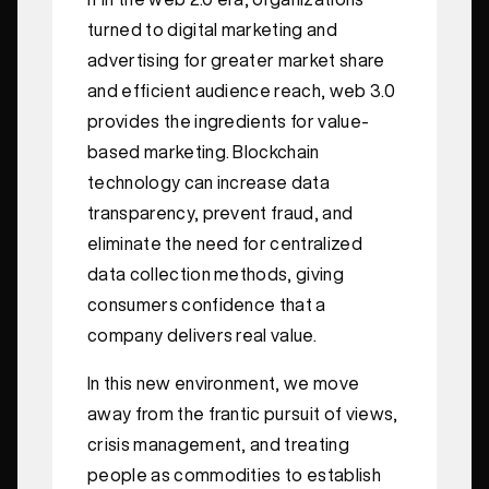
turned to digital marketing and
advertising for greater market share
and efficient audience reach, web 3.0
provides the ingredients for value-
based marketing. Blockchain
technology can increase data
transparency, prevent fraud, and
eliminate the need for centralized
data collection methods, giving
consumers confidence that a
company delivers real value.
In this new environment, we move
away from the frantic pursuit of views,
crisis management, and treating
people as commodities to establish