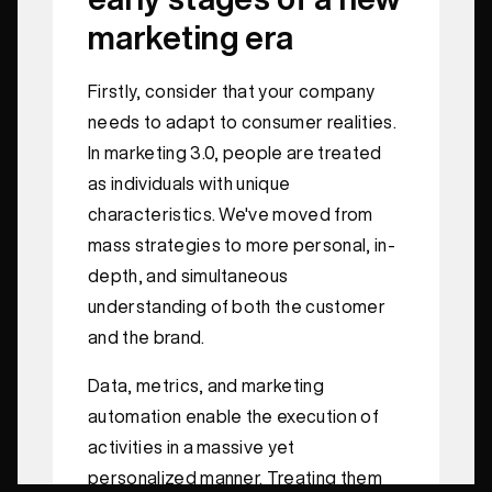
marketing era
Firstly, consider that your company
needs to adapt to consumer realities.
In marketing 3.0, people are treated
as individuals with unique
characteristics. We've moved from
mass strategies to more personal, in-
depth, and simultaneous
understanding of both the customer
and the brand.
Data, metrics, and marketing
automation enable the execution of
activities in a massive yet
personalized manner. Treating them