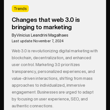
Trends
Changes that web 3.0 is
bringing to marketing
By
Vinicius Leandrini Magalhaes
Last update:
November 7, 2024
Web 3.0 is revolutionizing digital marketing with
blockchain, decentralization, and enhanced
user control. Marketing 3.0 prioritizes
transparency, personalized experiences, and
value-driven interactions, shifting from mass
approaches to individualized, immersive
engagement. Businesses are urged to adapt
by focusing on user experience, SEO, and
authentic connections.