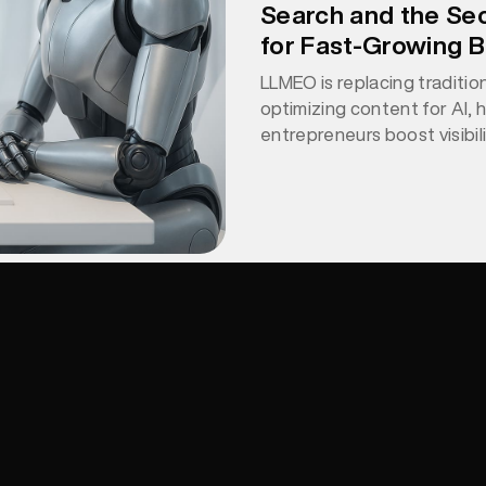
Search and the Se
for Fast-Growing 
LLMEO is replacing traditio
optimizing content for AI, 
entrepreneurs boost visibil
through clarity, structure, 
Write for humans, structu
LLMEO makes your content e
find, understand, and rec