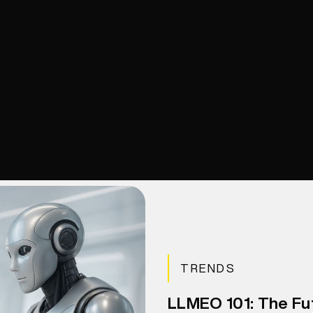
TRENDS
LLMEO 101: The Fu