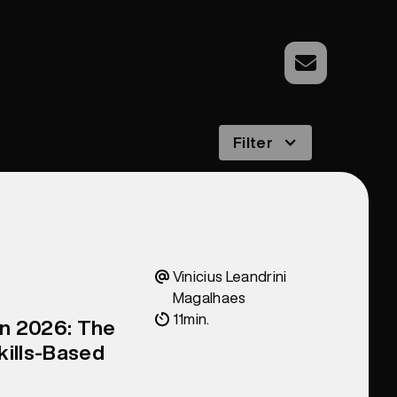
Filter
Vinicius Leandrini
Magalhaes
11
min.
in 2026: The
kills-Based