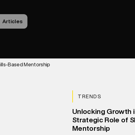
Articles
TRENDS
Unlocking Growth 
Strategic Role of S
Mentorship