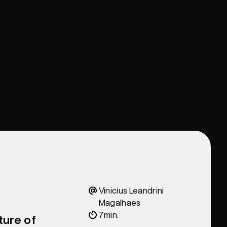
Vinicius Leandrini
Magalhaes
7
min.
ture of