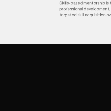
Skills-based mentorship is 
professional development,
targeted skill acquisition o
advice. In 2026, this approa
accelerating growth, closing
enhancing retention. Studi
integrates mentorship wit
leadership strategies, offe
insights to implement effec
mentorship that drives sus
success.