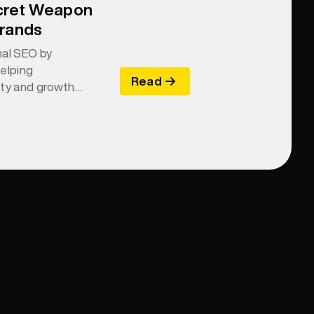
cret Weapon
Brands
nal SEO by
helping
Read
ity and growth
and relevance.
re for machines—
asier for AI to
ommend.