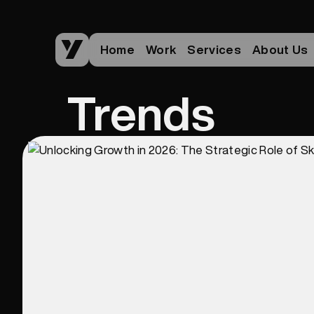
Home
Work
Services
About Us
Trends