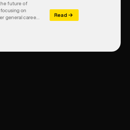
the future of
 focusing on
Read
ver general career
ch is essential for
 skill gaps, and
o Yellow uniquely
h brand and
ring actionable
tive skills-based
tainable business