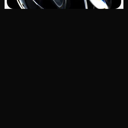
Navigation
People
Home
Work with us
Work
Legal
Services
About Us
Contact
Articles
Social
Branding
Instagram
Marketing
LinkedIn
Tech
YouTube
Trends
Web