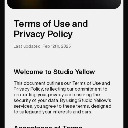
Terms of Use and
Privacy Policy
Last updated: Feb 12th, 2025
Welcome to Studio Yellow
This document outlines our Terms of Use and
Privacy Policy, reflecting our commitment to
protecting your privacy and ensuring the
security of your data. By using Studio Yellow’s
services, you agree to these terms, designed
to safeguard your interests and ours.
Acceptance of Terms