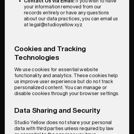
Contact Us via Email:
If you wish to have
your information removed from our
records entirely or have any questions
about our data practices, you can email us
at legal@studioyellow.xyz.
Cookies and Tracking
Technologies
We use cookies for essential website
functionality and analytics. These cookies help
us improve user experience but do not track
personalized content. You can manage or
disable cookies through your browser settings.
Data Sharing and Security
Studio Yellow does not share your personal
data with third parties unless required by law