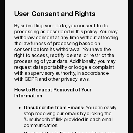
User Consent and Rights
By submitting your data, you consent to its
processing as described in this policy. You may
withdraw consent at any time without affecting
the lawfulness of processing based on
consent before its withdrawal. You have the
right to access, rectify, delete, or restrict the
processing of your data. Additionally, you may
request data portability or lodge a complaint
with a supervisory authority, in accordance
with GDPR and other privacy laws.
How to Request Removal of Your
Information
Unsubscribe from Emails:
You can easily
stop receiving our emails by clicking the
“Unsubscribe” link provided in each email
communication.