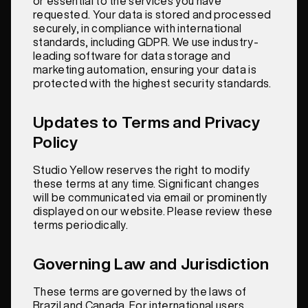
or essential to the services you have
requested. Your data is stored and processed
securely, in compliance with international
standards, including GDPR. We use industry-
leading software for data storage and
marketing automation, ensuring your data is
protected with the highest security standards.
Updates to Terms and Privacy
Policy
Studio Yellow reserves the right to modify
these terms at any time. Significant changes
will be communicated via email or prominently
displayed on our website. Please review these
terms periodically.
Governing Law and Jurisdiction
These terms are governed by the laws of
Brazil and Canada. For international users,