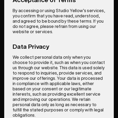
By accessing or using Studio Yellow’s services,
you confirm that you have read, understood,
and agreed to be bound by these terms. If you
do not agree, please refrain from using our
website or services.
Data Privacy
We collect personal data only when you
choose to provide it, such as when you contact
us through our website. This data is used solely
to respond to inquiries, provide services, and
improve our offerings. Your data is processed
in compliance with applicable laws, either
based on your consent or our legitimate
interests, such as providing excellent service
and improving our operations. We retain
personal data only as long as necessary to
fulfill the stated purposes or comply with legal
obligations.