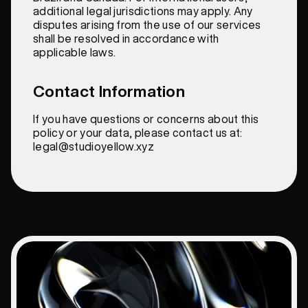
additional legal jurisdictions may apply. Any
disputes arising from the use of our services
shall be resolved in accordance with
applicable laws.
Contact Information
If you have questions or concerns about this
policy or your data, please contact us at:
legal@studioyellow.xyz