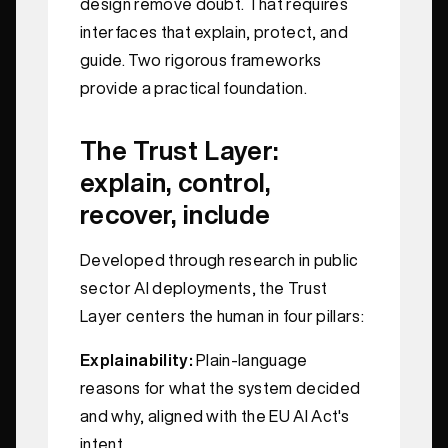
design remove doubt. That requires
interfaces that explain, protect, and
guide. Two rigorous frameworks
provide a practical foundation.
The Trust Layer:
explain, control,
recover, include
Developed through research in public
sector AI deployments, the Trust
Layer centers the human in four pillars:
Explainability:
Plain-language
reasons for what the system decided
and why, aligned with the EU AI Act's
intent.