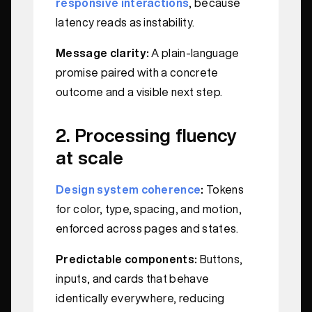
responsive interactions
, because
latency reads as instability.
Message clarity:
A plain-language
promise paired with a concrete
outcome and a visible next step.
2. Processing fluency
at scale
Design system coherence
:
Tokens
for color, type, spacing, and motion,
enforced across pages and states.
Predictable components:
Buttons,
inputs, and cards that behave
identically everywhere, reducing