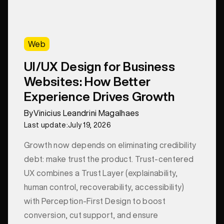
Web
UI/UX Design for Business
Websites: How Better
Experience Drives Growth
By
Vinicius Leandrini Magalhaes
Last update:
July 19, 2026
Growth now depends on eliminating credibility
debt: make trust the product. Trust-centered
UX combines a Trust Layer (explainability,
human control, recoverability, accessibility)
with Perception-First Design to boost
conversion, cut support, and ensure