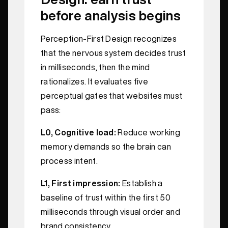
before analysis begins
Perception-First Design recognizes
that the nervous system decides trust
in milliseconds, then the mind
rationalizes. It evaluates five
perceptual gates that websites must
pass:
L0, Cognitive load:
Reduce working
memory demands so the brain can
process intent.
L1, First impression:
Establish a
baseline of trust within the first 50
milliseconds through visual order and
brand consistency.