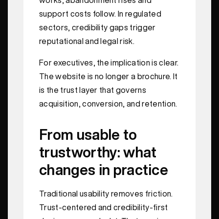
support costs follow. In regulated
sectors, credibility gaps trigger
reputational and legal risk.
For executives, the implication is clear.
The website is no longer a brochure. It
is the trust layer that governs
acquisition, conversion, and retention.
From usable to
trustworthy: what
changes in practice
Traditional usability removes friction.
Trust-centered and credibility-first