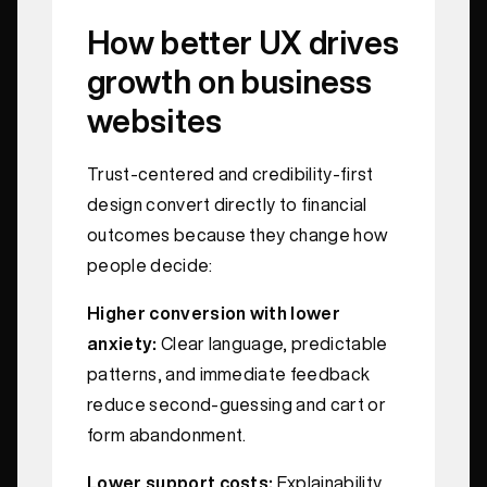
How better UX drives
growth on business
websites
Trust-centered and credibility-first
design convert directly to financial
outcomes because they change how
people decide:
Higher conversion with lower
anxiety:
Clear language, predictable
patterns, and immediate feedback
reduce second-guessing and cart or
form abandonment.
Lower support costs:
Explainability