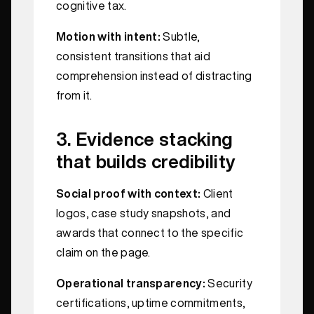
cognitive tax.
Motion with intent:
Subtle,
consistent transitions that aid
comprehension instead of distracting
from it.
3. Evidence stacking
that builds credibility
Social proof with context:
Client
logos, case study snapshots, and
awards that connect to the specific
claim on the page.
Operational transparency:
Security
certifications, uptime commitments,