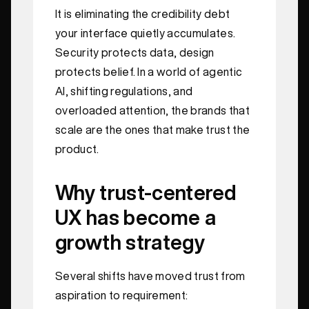
It is eliminating the credibility debt
your interface quietly accumulates.
Security protects data, design
protects belief. In a world of agentic
AI, shifting regulations, and
overloaded attention, the brands that
scale are the ones that make trust the
product.
Why trust-centered
UX has become a
growth strategy
Several shifts have moved trust from
aspiration to requirement: