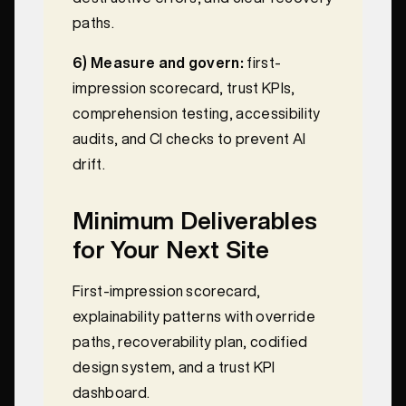
paths.
6) Measure and govern:
first-
impression scorecard, trust KPIs,
comprehension testing, accessibility
audits, and CI checks to prevent AI
drift.
Minimum Deliverables
for Your Next Site
First-impression scorecard,
explainability patterns with override
paths, recoverability plan, codified
design system, and a trust KPI
dashboard.