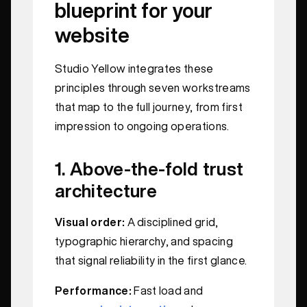
blueprint for your
website
Studio Yellow integrates these
principles through seven workstreams
that map to the full journey, from first
impression to ongoing operations.
1. Above-the-fold trust
architecture
Visual order:
A disciplined grid,
typographic hierarchy, and spacing
that signal reliability in the first glance.
Performance:
Fast load and