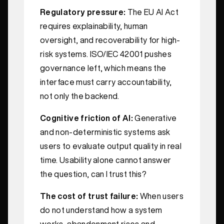
Regulatory pressure:
The EU AI Act
requires explainability, human
oversight, and recoverability for high-
risk systems. ISO/IEC 42001 pushes
governance left, which means the
interface must carry accountability,
not only the backend.
Cognitive friction of AI:
Generative
and non-deterministic systems ask
users to evaluate output quality in real
time. Usability alone cannot answer
the question, can I trust this?
The cost of trust failure:
When users
do not understand how a system
works, abandonment rises and