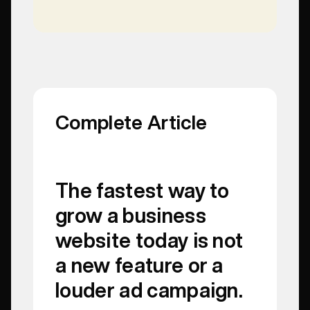
Complete Article
The fastest way to
grow a business
website today is not
a new feature or a
louder ad campaign.