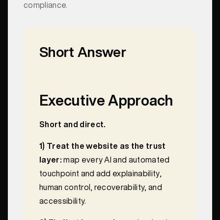
compliance.
Short Answer
Executive Approach
Short and direct.
1) Treat the website as the trust
layer:
map every AI and automated
touchpoint and add explainability,
human control, recoverability, and
accessibility.