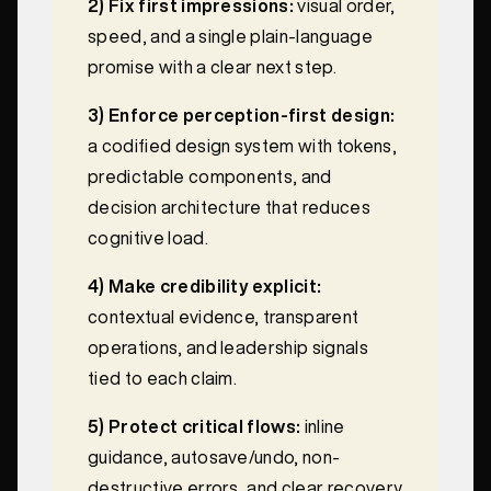
2) Fix first impressions:
visual order,
speed, and a single plain-language
promise with a clear next step.
3) Enforce perception-first design:
a codified design system with tokens,
predictable components, and
decision architecture that reduces
cognitive load.
4) Make credibility explicit:
contextual evidence, transparent
operations, and leadership signals
tied to each claim.
5) Protect critical flows:
inline
guidance, autosave/undo, non-
destructive errors, and clear recovery