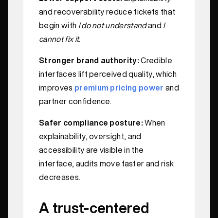
and recoverability reduce tickets that
begin with
I do not understand
and
I
cannot fix it
.
Stronger brand authority:
Credible
interfaces lift perceived quality, which
improves
premium pricing power
and
partner confidence.
Safer compliance posture:
When
explainability, oversight, and
accessibility are visible in the
interface, audits move faster and risk
decreases.
A trust-centered