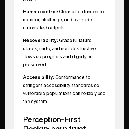
Human control:
Clear affordances to
monitor, challenge, and override
automated outputs.
Recoverability:
Graceful failure
states, undo, and non-destructive
flows so progress and dignity are
preserved.
Accessibility:
Conformance to
stringent accessibility standards so
vulnerable populations can reliably use
the system.
Perception-First
Design: earn trust