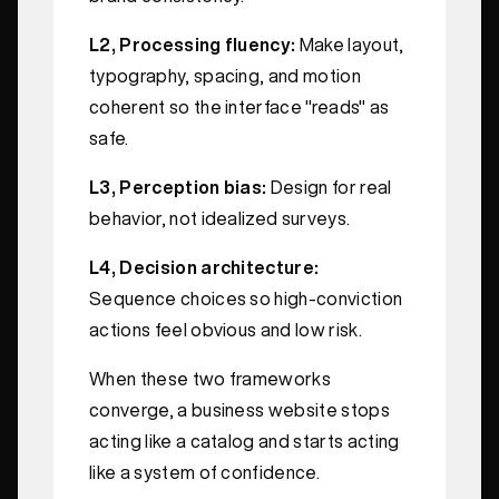
L2, Processing fluency:
Make layout,
typography, spacing, and motion
coherent so the interface "reads" as
safe.
L3, Perception bias:
Design for real
behavior, not idealized surveys.
L4, Decision architecture:
Sequence choices so high-conviction
actions feel obvious and low risk.
When these two frameworks
converge, a business website stops
acting like a catalog and starts acting
like a system of confidence.