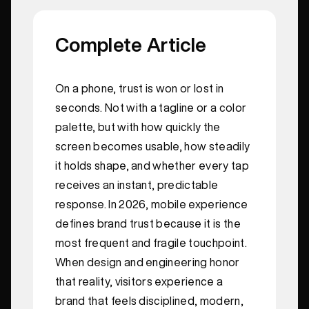
Complete Article
On a phone, trust is won or lost in
seconds. Not with a tagline or a color
palette, but with how quickly the
screen becomes usable, how steadily
it holds shape, and whether every tap
receives an instant, predictable
response. In 2026, mobile experience
defines brand trust because it is the
most frequent and fragile touchpoint.
When design and engineering honor
that reality, visitors experience a
brand that feels disciplined, modern,