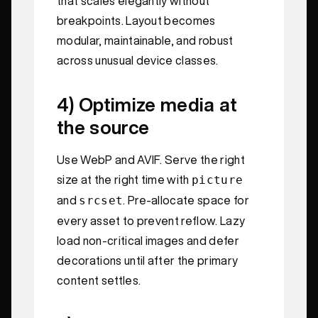
that scales elegantly without
breakpoints. Layout becomes
modular, maintainable, and robust
across unusual device classes.
4) Optimize media at
the source
Use WebP and AVIF. Serve the right
picture
size at the right time with
srcset
and
. Pre-allocate space for
every asset to prevent reflow. Lazy
load non-critical images and defer
decorations until after the primary
content settles.