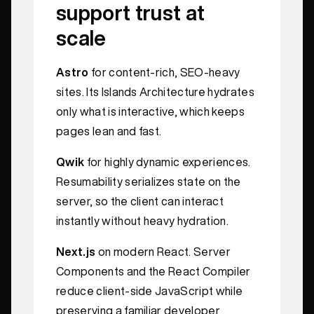
support trust at
scale
Astro
for content-rich, SEO-heavy
sites. Its Islands Architecture hydrates
only what is interactive, which keeps
pages lean and fast.
Qwik
for highly dynamic experiences.
Resumability serializes state on the
server, so the client can interact
instantly without heavy hydration.
Next.js
on modern React. Server
Components and the React Compiler
reduce client-side JavaScript while
preserving a familiar developer