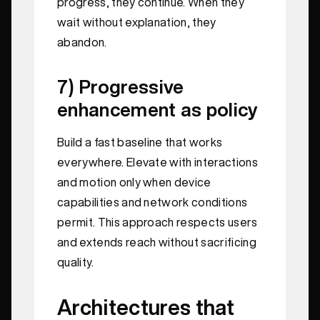
progress, they continue. When they
wait without explanation, they
abandon.
7) Progressive
enhancement as policy
Build a fast baseline that works
everywhere. Elevate with interactions
and motion only when device
capabilities and network conditions
permit. This approach respects users
and extends reach without sacrificing
quality.
Architectures that