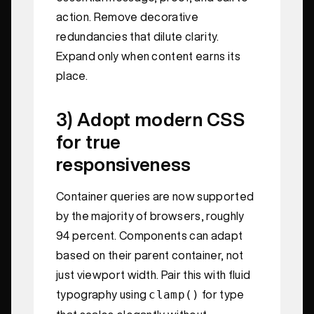
action. Remove decorative
redundancies that dilute clarity.
Expand only when content earns its
place.
3) Adopt modern CSS
for true
responsiveness
Container queries are now supported
by the majority of browsers, roughly
94 percent. Components can adapt
based on their parent container, not
just viewport width. Pair this with fluid
clamp()
typography using
for type