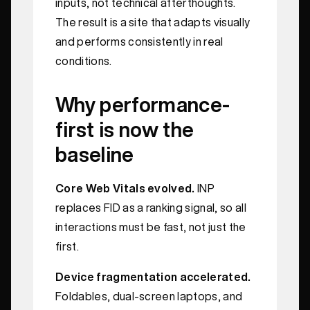
inputs, not technical afterthoughts.
The result is a site that adapts visually
and performs consistently in real
conditions.
Why performance-
first is now the
baseline
Core Web Vitals evolved.
INP
replaces FID as a ranking signal, so all
interactions must be fast, not just the
first.
Device fragmentation accelerated.
Foldables, dual-screen laptops, and