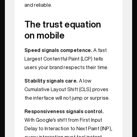
and reliable.
The trust equation
on mobile
Speed signals competence.
A fast
Largest Contentful Paint (LCP) tells
users your brand respects their time.
Stability signals care.
A low
Cumulative Layout Shift (CLS) proves
the interface will not jump or surprise.
Responsiveness signals control.
With Google's shift from First Input
Delay to Interaction to Next Paint (INP),
every interaction must feel instant,