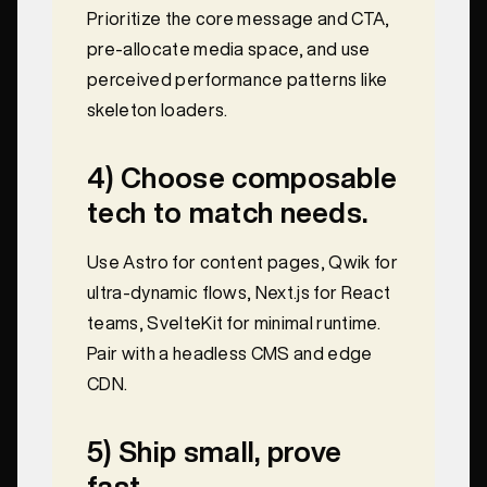
Prioritize the core message and CTA,
pre-allocate media space, and use
perceived performance patterns like
skeleton loaders.
4) Choose composable
tech to match needs.
Use Astro for content pages, Qwik for
ultra-dynamic flows, Next.js for React
teams, SvelteKit for minimal runtime.
Pair with a headless CMS and edge
CDN.
5) Ship small, prove
fast.