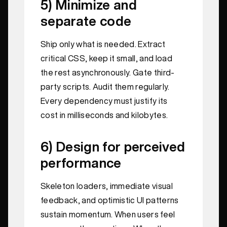
5) Minimize and
separate code
Ship only what is needed. Extract
critical CSS, keep it small, and load
the rest asynchronously. Gate third-
party scripts. Audit them regularly.
Every dependency must justify its
cost in milliseconds and kilobytes.
6) Design for perceived
performance
Skeleton loaders, immediate visual
feedback, and optimistic UI patterns
sustain momentum. When users feel