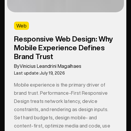
Web
Responsive Web Design: Why
Mobile Experience Defines
Brand Trust
By
Vinicius Leandrini Magalhaes
Last update:
July 19, 2026
Mobile experience is the primary driver of
brand trust. Performance-First Responsive
Design treats network latency, device
constraints, and rendering as design inputs.
Set hard budgets, design mobile- and
content-first, optimize media and code, use