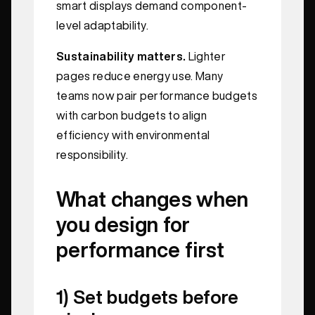
smart displays demand component-
level adaptability.
Sustainability matters.
Lighter
pages reduce energy use. Many
teams now pair performance budgets
with carbon budgets to align
efficiency with environmental
responsibility.
What changes when
you design for
performance first
1) Set budgets before