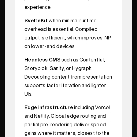
experience.
SvelteKit
when minimal runtime
overhead is essential. Compiled
output is efficient, which improves INP
on lower-end devices.
Headless CMS
such as Contentful,
Storyblok, Sanity, or Hygraph.
Decoupling content from presentation
supports faster iteration and lighter
UIs.
Edge infrastructure
including Vercel
and Netlify. Global edge routing and
partial pre-rendering deliver speed
gains where it matters, closest to the