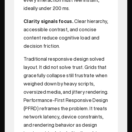
ideally under 200 ms.
Clarity signals focus.
Clear hierarchy,
accessible contrast, and concise
content reduce cognitive load and
decision friction.
Traditional responsive design solved
layout. It did not solve trust. Grids that
gracefully collapse still frustrate when
weighed down by heavy scripts,
oversized media, and jittery rendering.
Performance-First Responsive Design
(PFRD) reframes the problem. It treats
network latency, device constraints,
and rendering behavior as design