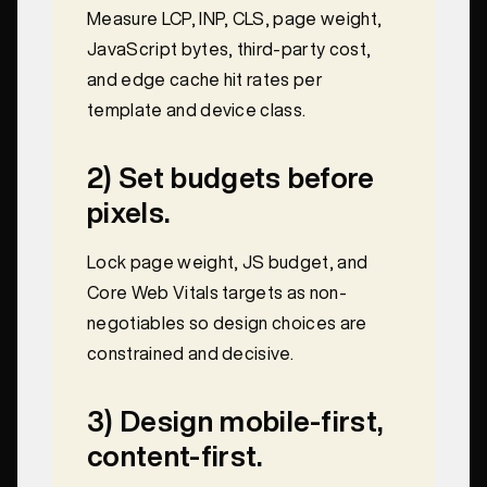
Measure LCP, INP, CLS, page weight,
JavaScript bytes, third-party cost,
and edge cache hit rates per
template and device class.
2) Set budgets before
pixels.
Lock page weight, JS budget, and
Core Web Vitals targets as non-
negotiables so design choices are
constrained and decisive.
3) Design mobile-first,
content-first.