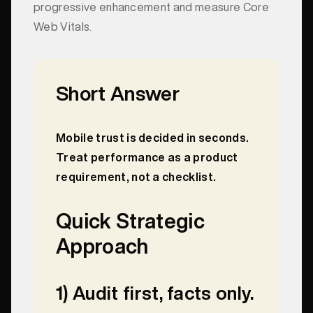
progressive enhancement and measure Core
Web Vitals.
Short Answer
Mobile trust is decided in seconds.
Treat performance as a product
requirement, not a checklist.
Quick Strategic
Approach
1) Audit first, facts only.