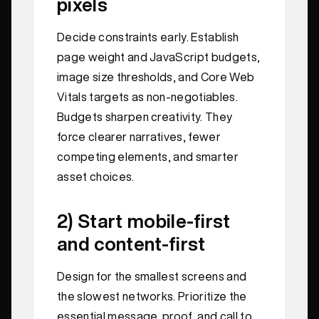
pixels
Decide constraints early. Establish
page weight and JavaScript budgets,
image size thresholds, and Core Web
Vitals targets as non-negotiables.
Budgets sharpen creativity. They
force clearer narratives, fewer
competing elements, and smarter
asset choices.
2) Start mobile-first
and content-first
Design for the smallest screens and
the slowest networks. Prioritize the
essential message, proof, and call to