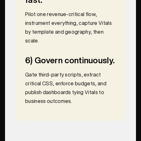
Pilot one revenue-critical flow,
instrument everything, capture Vitals
by template and geography, then
scale.
6) Govern continuously.
Gate third-party scripts, extract
critical CSS, enforce budgets, and
publish dashboards tying Vitals to
business outcomes.