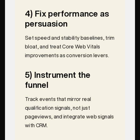
4) Fix performance as
persuasion
Set speed and stability baselines, trim
bloat, and treat Core Web Vitals
improvements as conversion levers.
5) Instrument the
funnel
Track events that mirror real
qualification signals, not just
pageviews, and integrate web signals
with CRM.