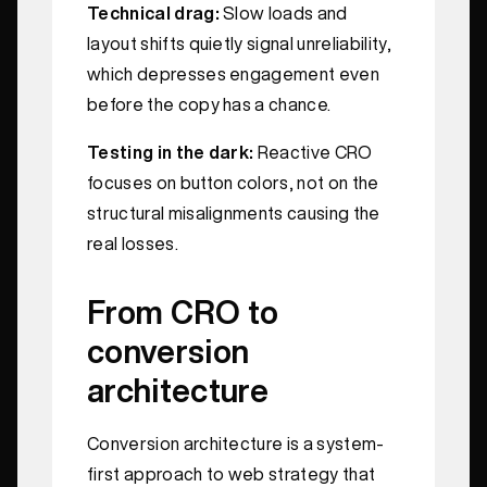
Technical drag:
Slow loads and
layout shifts quietly signal unreliability,
which depresses engagement even
before the copy has a chance.
Testing in the dark:
Reactive CRO
focuses on button colors, not on the
structural misalignments causing the
real losses.
From CRO to
conversion
architecture
Conversion architecture is a system-
first approach to web strategy that