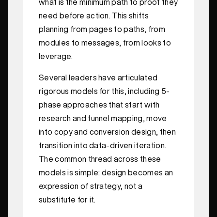
what is the minimum path to proof they
need before action. This shifts
planning from pages to paths, from
modules to messages, from looks to
leverage.
Several leaders have articulated
rigorous models for this, including 5-
phase approaches that start with
research and funnel mapping, move
into copy and conversion design, then
transition into data-driven iteration.
The common thread across these
models is simple: design becomes an
expression of strategy, not a
substitute for it.