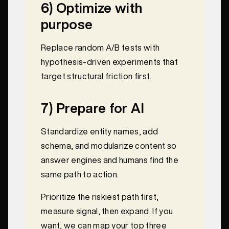
6) Optimize with
purpose
Replace random A/B tests with
hypothesis-driven experiments that
target structural friction first.
7) Prepare for AI
Standardize entity names, add
schema, and modularize content so
answer engines and humans find the
same path to action.
Prioritize the riskiest path first,
measure signal, then expand. If you
want, we can map your top three