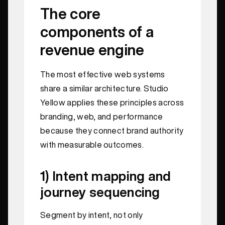
The core
components of a
revenue engine
The most effective web systems
share a similar architecture. Studio
Yellow applies these principles across
branding, web, and performance
because they connect brand authority
with measurable outcomes.
1) Intent mapping and
journey sequencing
Segment by intent, not only