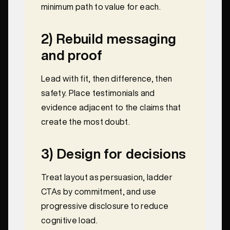
minimum path to value for each.
2) Rebuild messaging
and proof
Lead with fit, then difference, then
safety. Place testimonials and
evidence adjacent to the claims that
create the most doubt.
3) Design for decisions
Treat layout as persuasion, ladder
CTAs by commitment, and use
progressive disclosure to reduce
cognitive load.