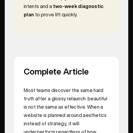
intents and a
two-week diagnostic
plan
to prove lift quickly.
Complete Article
Most teams discover the same hard
truth after a glossy relaunch: beautiful
is not the same as effective. When a
website is planned around aesthetics
instead of strategy, it will
underperform regardless of how