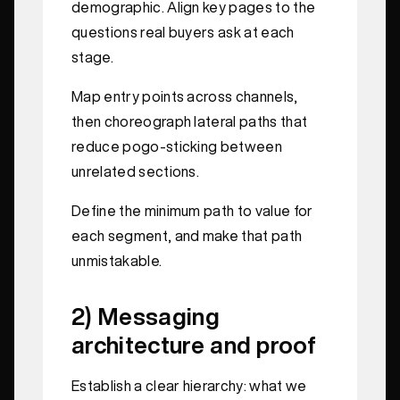
demographic. Align key pages to the
questions real buyers ask at each
stage.
Map entry points across channels,
then choreograph lateral paths that
reduce pogo-sticking between
unrelated sections.
Define the minimum path to value for
each segment, and make that path
unmistakable.
2) Messaging
architecture and proof
Establish a clear hierarchy: what we