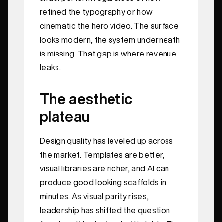
refined the typography or how
cinematic the hero video. The surface
looks modern, the system underneath
is missing. That gap is where revenue
leaks.
The aesthetic
plateau
Design quality has leveled up across
the market. Templates are better,
visual libraries are richer, and AI can
produce good looking scaffolds in
minutes. As visual parity rises,
leadership has shifted the question