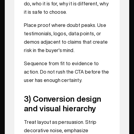
do, who it is for, why it is different, why
it is safe to choose.
Place proof where doubt peaks. Use
testimonials, logos, data points, or
demos adjacent to claims that create
risk in the buyer's mind.
Sequence from fit to evidence to
action. Do not rush the CTA before the
user has enough certainty.
3) Conversion design
and visual hierarchy
Treat layout as persuasion. Strip
decorative noise, emphasize