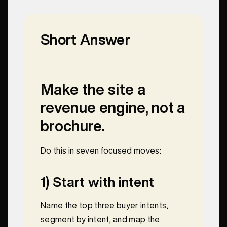
Short Answer
Make the site a
revenue engine, not a
brochure.
Do this in seven focused moves:
1) Start with intent
Name the top three buyer intents,
segment by intent, and map the