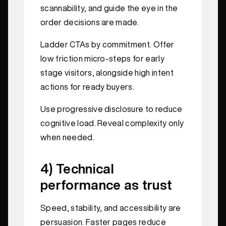
scannability, and guide the eye in the
order decisions are made.
Ladder CTAs by commitment. Offer
low friction micro-steps for early
stage visitors, alongside high intent
actions for ready buyers.
Use progressive disclosure to reduce
cognitive load. Reveal complexity only
when needed.
4) Technical
performance as trust
Speed, stability, and accessibility are
persuasion. Faster pages reduce