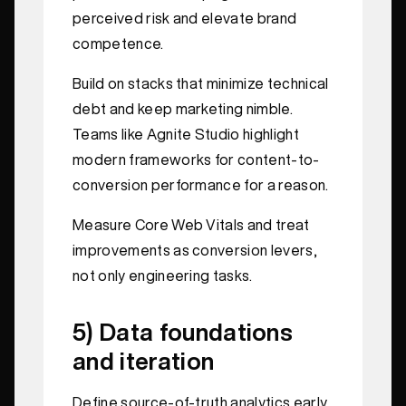
perceived risk and elevate brand
competence.
Build on stacks that minimize technical
debt and keep marketing nimble.
Teams like Agnite Studio highlight
modern frameworks for content-to-
conversion performance for a reason.
Measure Core Web Vitals and treat
improvements as conversion levers,
not only engineering tasks.
5) Data foundations
and iteration
Define source-of-truth analytics early.