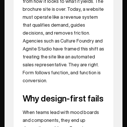
from how it looks to what it yields. The
brochure site is over. Today, a website
must operate like a revenue system
that qualifies demand, guides
decisions, and removes friction.
Agencies such as Culture Foundry and
Agnite Studio have framed this shift as
treating the site like an automated
sales representative. They are right.
Form follows function, and function is
conversion.
Why design-first fails
When teams lead with mood boards
and components, they end up