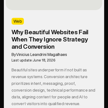
Web
Why Beautiful Websites Fail
When They Ignore Strategy
and Conversion
By
Vinicius Leandrini Magalhaes
Last update:
June 18, 2026
Beautiful sites underperform if not built as
revenue systems. Conversion architecture
prioritizes intent, messaging, proof,
conversion design, technical performance and
data, aligning content for people and AI to
convert visitors into qualified revenue.