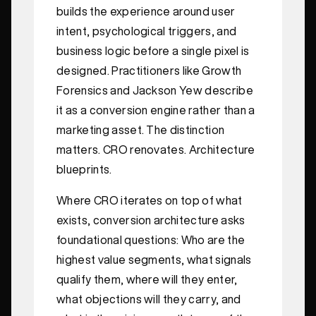
builds the experience around user
intent, psychological triggers, and
business logic before a single pixel is
designed. Practitioners like Growth
Forensics and Jackson Yew describe
it as a conversion engine rather than a
marketing asset. The distinction
matters. CRO renovates. Architecture
blueprints.
Where CRO iterates on top of what
exists, conversion architecture asks
foundational questions: Who are the
highest value segments, what signals
qualify them, where will they enter,
what objections will they carry, and