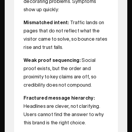
decorating problems. Symptoms
show up quickly:
Mismatched intent:
Traffic lands on
pages that do not reflect what the
visitor came to solve, so bounce rates
rise and trust falls.
Weak proof sequencing:
Social
proof exists, but the order and
proximity to key claims are off, so
credibility does not compound.
Fractured message hierarchy:
Headlines are clever, not clarifying.
Users cannot find the answer to why
this brand is the right choice.