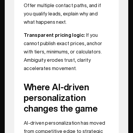
Offer multiple contact paths, and if
you qualify leads, explain why and
what happens next.
Transparent pricing logic:
If you
cannot publish exact prices, anchor
with tiers, minimums, or calculators.
Ambiguity erodes trust, clarity
accelerates movement.
Where AI‑driven
personalization
changes the game
AI‑driven personalization has moved
from competitive edge to strategic