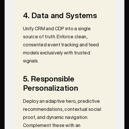
4. Data and Systems
Unify CRM and CDP into a single
source of truth. Enforce clean,
consented event tracking and feed
models exclusively with trusted
signals.
5. Responsible
Personalization
Deploy an adaptive hero, predictive
recommendations, contextual social
proof, and dynamic navigation.
Complement these with an