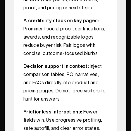
proof, and pricing or next steps.
A credibility stack on key pages:
Prominent social proof, certifications,
awards, and recognizable logos
reduce buyer risk. Pair logos with
concise, outcome‑focused blurbs.
Decision support in context:
Inject
comparison tables, ROI narratives,
and FAQs directly into product and
pricing pages. Do not force visitors to
hunt for answers.
Frictionless interactions:
Fewer
fields win. Use progressive profiling,
safe autofill, and clear error states.