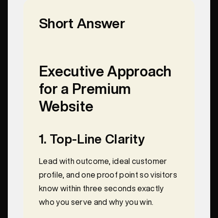
Short Answer
Executive Approach
for a Premium
Website
1. Top‑Line Clarity
Lead with outcome, ideal customer
profile, and one proof point so visitors
know within three seconds exactly
who you serve and why you win.