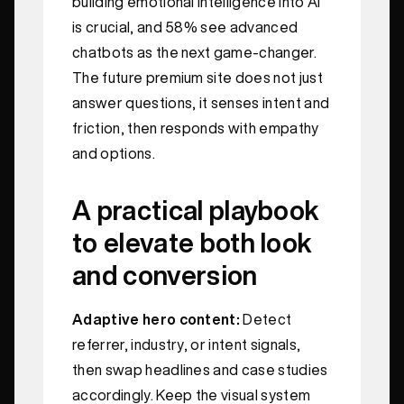
building emotional intelligence into AI
is crucial, and 58% see advanced
chatbots as the next game‑changer.
The future premium site does not just
answer questions, it senses intent and
friction, then responds with empathy
and options.
A practical playbook
to elevate both look
and conversion
Adaptive hero content:
Detect
referrer, industry, or intent signals,
then swap headlines and case studies
accordingly. Keep the visual system