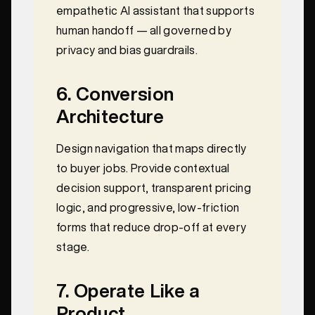
empathetic AI assistant that supports
human handoff — all governed by
privacy and bias guardrails.
6. Conversion
Architecture
Design navigation that maps directly
to buyer jobs. Provide contextual
decision support, transparent pricing
logic, and progressive, low‑friction
forms that reduce drop‑off at every
stage.
7. Operate Like a
Product