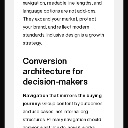
navigation, readable line lengths, and
language options are not add‑ons.
They expand your market, protect
your brand, and reflect modern
standards. Inclusive design is a growth
strategy.
Conversion
architecture for
decision‑makers
Navigation that mirrors the buying
journey:
Group content by outcomes
and use cases, not internal org
structures. Primary navigation should
answer what you do, how it works,