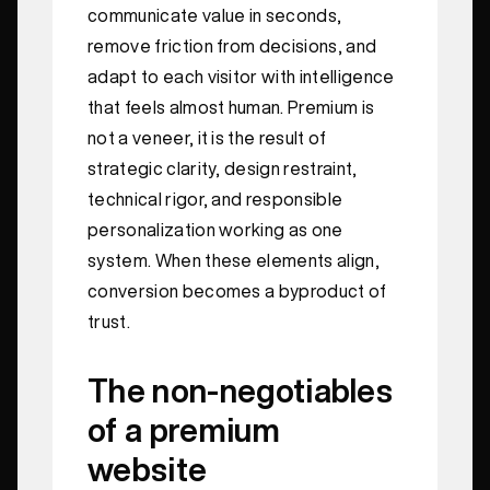
communicate value in seconds,
remove friction from decisions, and
adapt to each visitor with intelligence
that feels almost human. Premium is
not a veneer, it is the result of
strategic clarity, design restraint,
technical rigor, and responsible
personalization working as one
system. When these elements align,
conversion becomes a byproduct of
trust.
The non‑negotiables
of a premium
website