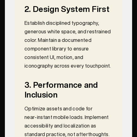
2. Design System First
Establish disciplined typography,
generous white space, and restrained
color. Maintain a documented
component library to ensure
consistent UI, motion, and
iconography across every touchpoint.
3. Performance and
Inclusion
Optimize assets and code for
near‑instant mobile loads. Implement
accessibility and localization as
standard practice, not afterthoughts.