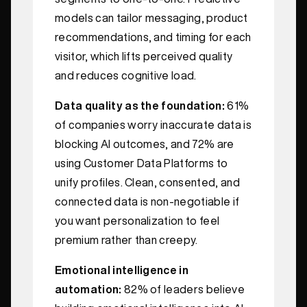
models can tailor messaging, product
recommendations, and timing for each
visitor, which lifts perceived quality
and reduces cognitive load.
Data quality as the foundation:
61%
of companies worry inaccurate data is
blocking AI outcomes, and 72% are
using Customer Data Platforms to
unify profiles. Clean, consented, and
connected data is non‑negotiable if
you want personalization to feel
premium rather than creepy.
Emotional intelligence in
automation:
82% of leaders believe