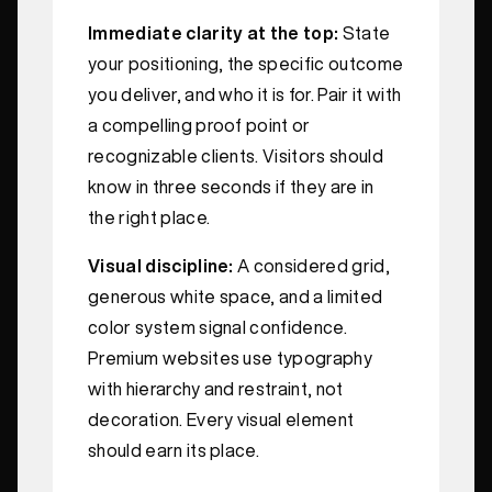
Immediate clarity at the top:
State
your positioning, the specific outcome
you deliver, and who it is for. Pair it with
a compelling proof point or
recognizable clients. Visitors should
know in three seconds if they are in
the right place.
Visual discipline:
A considered grid,
generous white space, and a limited
color system signal confidence.
Premium websites use typography
with hierarchy and restraint, not
decoration. Every visual element
should earn its place.