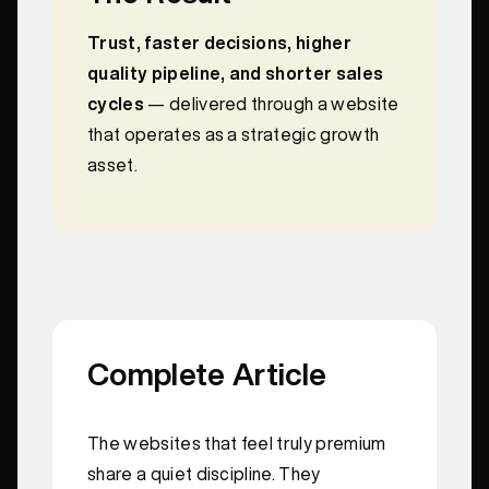
Trust, faster decisions, higher
quality pipeline, and shorter sales
cycles
— delivered through a website
that operates as a strategic growth
asset.
Complete Article
The websites that feel truly premium
share a quiet discipline. They