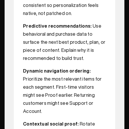
consistent so personalization feels
native, not patched on.
Predictive recommendations:
Use
behavioral and purchase data to
surface the next best product, plan, or
piece of content. Explain why it is
recommended to build trust.
Dynamic navigation ordering:
Prioritize the most relevant items for
each segment. First‑time visitors
might see Proof earlier. Returning
customers might see Support or
Account.
Contextual social proof:
Rotate