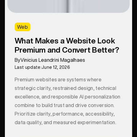
Web
What Makes a Website Look
Premium and Convert Better?
By
Vinicius Leandrini Magalhaes
Last update:
June 12, 2026
Premium websites are systems where
strategic clarity, restrained design, technical
excellence, and responsible AI personalization
combine to build trust and drive conversion.
Prioritize clarity, performance, accessibility,
data quality, and measured experimentation.