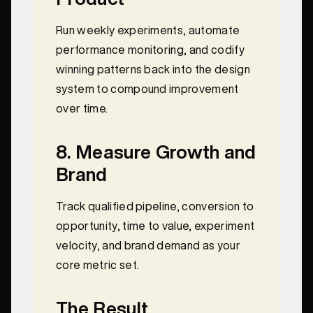
Run weekly experiments, automate
performance monitoring, and codify
winning patterns back into the design
system to compound improvement
over time.
8. Measure Growth and
Brand
Track qualified pipeline, conversion to
opportunity, time to value, experiment
velocity, and brand demand as your
core metric set.
The Result