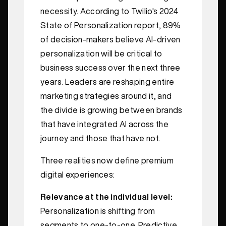
necessity. According to Twilio's 2024
State of Personalization report, 89%
of decision‑makers believe AI‑driven
personalization will be critical to
business success over the next three
years. Leaders are reshaping entire
marketing strategies around it, and
the divide is growing between brands
that have integrated AI across the
journey and those that have not.
Three realities now define premium
digital experiences:
Relevance at the individual level:
Personalization is shifting from
segments to one‑to‑one. Predictive