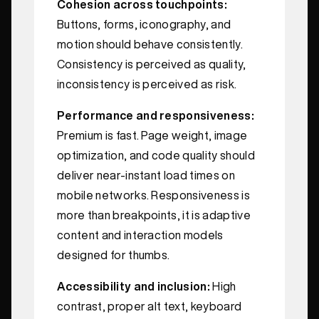
Cohesion across touchpoints:
Buttons, forms, iconography, and
motion should behave consistently.
Consistency is perceived as quality,
inconsistency is perceived as risk.
Performance and responsiveness:
Premium is fast. Page weight, image
optimization, and code quality should
deliver near‑instant load times on
mobile networks. Responsiveness is
more than breakpoints, it is adaptive
content and interaction models
designed for thumbs.
Accessibility and inclusion:
High
contrast, proper alt text, keyboard