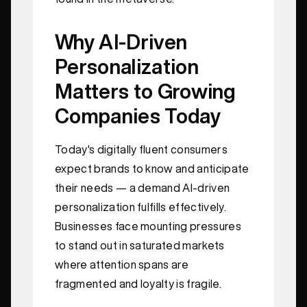
Why AI-Driven
Personalization
Matters to Growing
Companies Today
Today's digitally fluent consumers
expect brands to know and anticipate
their needs — a demand AI-driven
personalization fulfills effectively.
Businesses face mounting pressures
to stand out in saturated markets
where attention spans are
fragmented and loyalty is fragile.