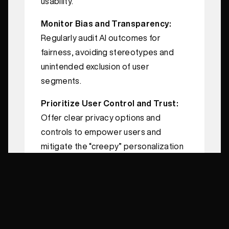
usability.
Monitor Bias and Transparency:
Regularly audit AI outcomes for
fairness, avoiding stereotypes and
unintended exclusion of user
segments.
Prioritize User Control and Trust:
Offer clear privacy options and
controls to empower users and
mitigate the “creepy” personalization
effect.
Measure and Iterate Continuously:
Use A/B testing and data analytics to
continually refine personalization
strategies based on performance.