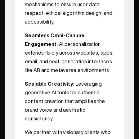
mechanisms to ensure user data
respect, ethical algorithm design, and
accessibility.
Seamless Omni-Channel
Engagement:
AI personalization
extends fluidly across websites, apps,
email, and next-generation interfaces
like AR and metaverse environments.
Scalable Creativity:
Leveraging
generative AI tools for authentic
content creation that amplifies the
brand voice and aesthetic
consistency.
We partner with visionary clients who