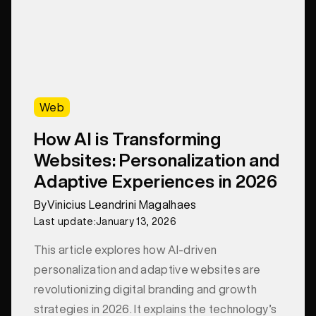
Web
How AI is Transforming
Websites: Personalization and
Adaptive Experiences in 2026
By
Vinicius Leandrini Magalhaes
Last update:
January 13, 2026
This article explores how AI-driven
personalization and adaptive websites are
revolutionizing digital branding and growth
strategies in 2026. It explains the technology’s