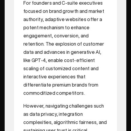
For founders and C-suite executives
focused on brand growth and market
authority, adaptive websites offer a
potent mechanism to enhance
engagement, conversion, and
retention. The explosion of customer
data and advances in generative AI,
like GPT-4, enable cost-efficient
scaling of customized content and
interactive experiences that
differentiate premium brands from
commoditized competitors.
However, navigating challenges such
as data privacy, integration
complexities, algorithmic fairness, and
sustaining user trust is critical.