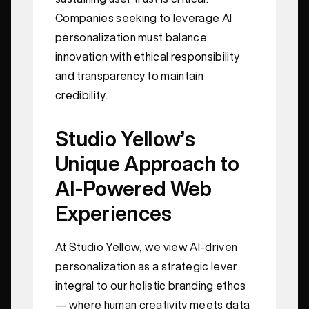
Companies seeking to leverage AI
personalization must balance
innovation with ethical responsibility
and transparency to maintain
credibility.
Studio Yellow’s
Unique Approach to
AI-Powered Web
Experiences
At Studio Yellow, we view AI-driven
personalization as a strategic lever
integral to our holistic branding ethos
— where human creativity meets data