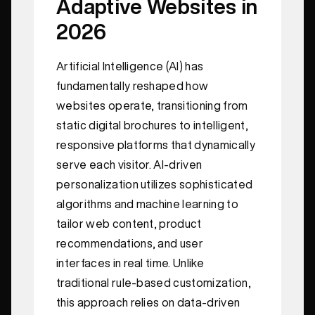
Adaptive Websites in
2026
Artificial Intelligence (AI) has
fundamentally reshaped how
websites operate, transitioning from
static digital brochures to intelligent,
responsive platforms that dynamically
serve each visitor. AI-driven
personalization utilizes sophisticated
algorithms and machine learning to
tailor web content, product
recommendations, and user
interfaces in real time. Unlike
traditional rule-based customization,
this approach relies on data-driven