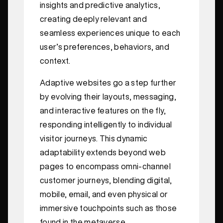
insights and predictive analytics,
creating deeply relevant and
seamless experiences unique to each
user’s preferences, behaviors, and
context.
Adaptive websites go a step further
by evolving their layouts, messaging,
and interactive features on the fly,
responding intelligently to individual
visitor journeys. This dynamic
adaptability extends beyond web
pages to encompass omni-channel
customer journeys, blending digital,
mobile, email, and even physical or
immersive touchpoints such as those
found in the metaverse.