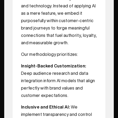
and technology. Instead of applying AI
as a mere feature, we embed it
purposefully within customer-centric
brand journeys to forge meaningful
connections that fuel authority, loyalty,
and measurable growth.
Our methodology prioritizes:
Insight-Backed Customization:
Deep audience research and data
integration inform AI models that align
perfectly with brand values and
customer expectations.
Inclusive and Ethical AI:
We
implement transparency and control