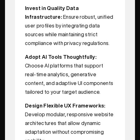
Invest in Quality Data
Infrastructure:
Ensure robust, unified
user profiles by integrating data
sources while maintaining strict
compliance with privacy regulations.
Adopt AI Tools Thoughtfully:
Choose AI platforms that support
real-time analytics, generative
content, and adaptive UI components
tailored to your target audience.
Design Flexible UX Frameworks:
Develop modular, responsive website
architectures that allow dynamic
adaptation without compromising