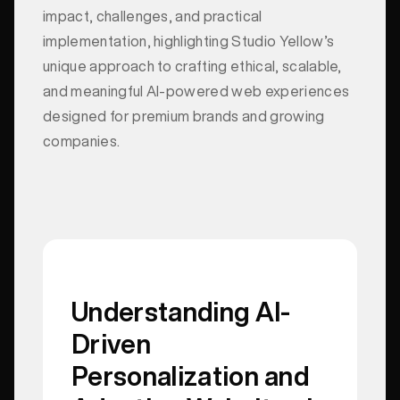
impact, challenges, and practical
implementation, highlighting Studio Yellow’s
unique approach to crafting ethical, scalable,
and meaningful AI-powered web experiences
designed for premium brands and growing
companies.
Understanding AI-
Driven
Personalization and