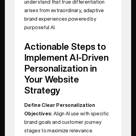
understand that true differentiation
arises from extraordinary, adaptive
brand experiences powered by
purposeful AI.
Actionable Steps to
Implement AI-Driven
Personalization in
Your Website
Strategy
Define Clear Personalization
Objectives:
Align AI use with specific
brand goals and customer journey
stages to maximize relevance.