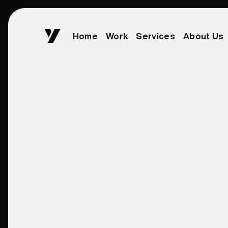
Home
Work
Services
About Us