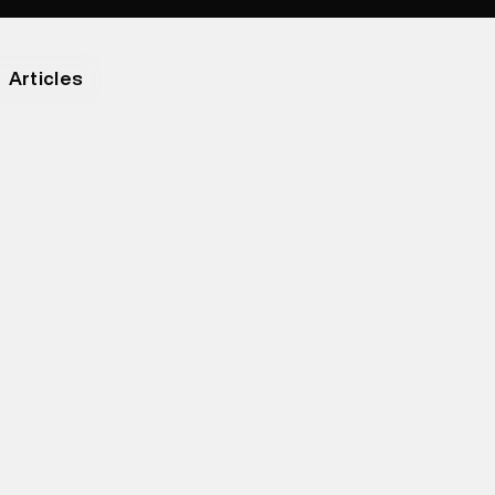
Articles