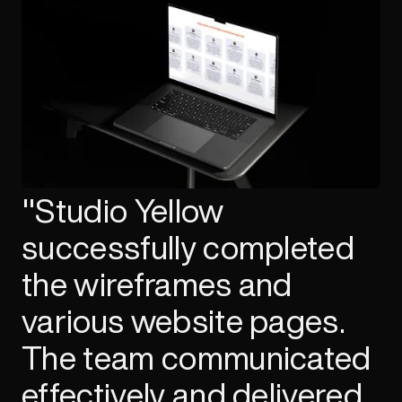
"Studio Yellow
successfully completed
the wireframes and
various website pages.
The team communicated
effectively and delivered