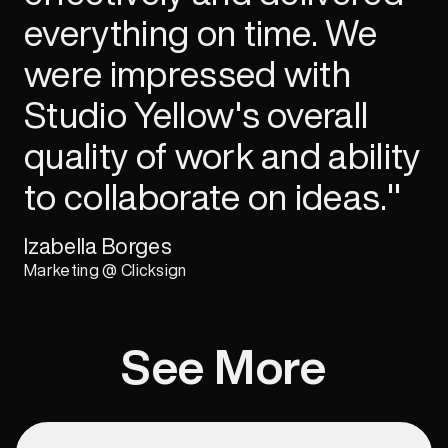
everything on time. We
were impressed with
Studio Yellow's overall
quality of work and ability
to collaborate on ideas."
Izabella Borges
Marketing @ Clicksign
See More