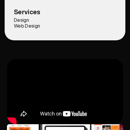
Services
Design
Web Design