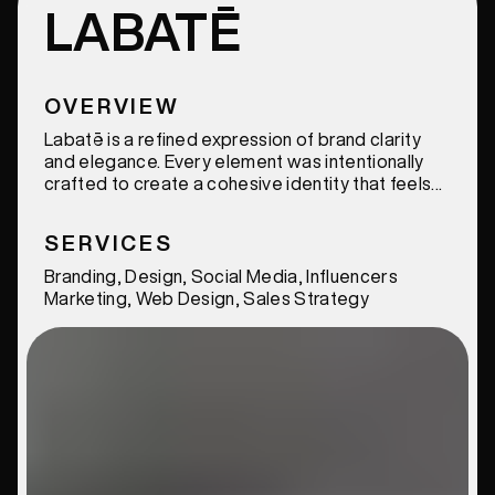
LABATĒ
OVERVIEW
Labatē is a refined expression of brand clarity
and elegance. Every element was intentionally
crafted to create a cohesive identity that feels
modern, distinctive, and elevated.
SERVICES
Branding, Design, Social Media, Influencers
Marketing, Web Design, Sales Strategy