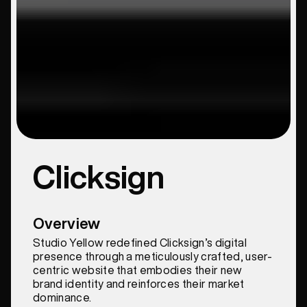
Clicksign
Overview
Studio Yellow redefined Clicksign’s digital
presence through a meticulously crafted, user-
centric website that embodies their new
brand identity and reinforces their market
dominance.