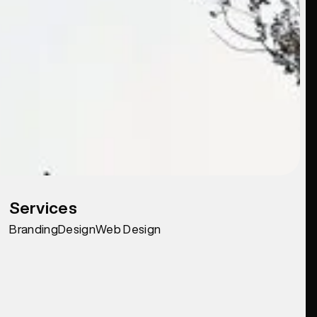
Services
Branding
Design
Web Design