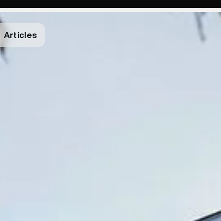
Articles