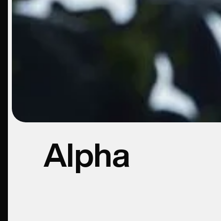
Alpha