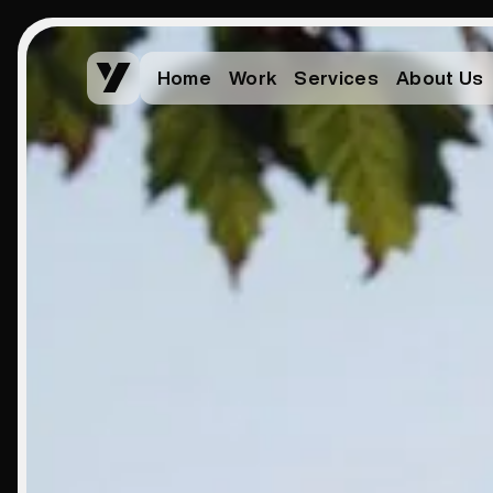
Home
Work
Services
About Us