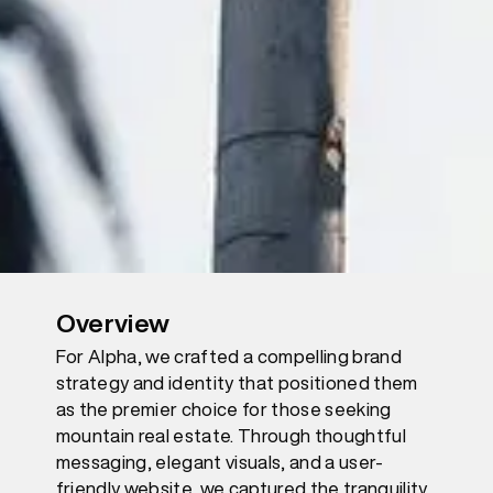
Overview
For Alpha, we crafted a compelling brand
strategy and identity that positioned them
as the premier choice for those seeking
mountain real estate. Through thoughtful
messaging, elegant visuals, and a user-
friendly website, we captured the tranquility