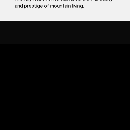
and prestige of mountain living.