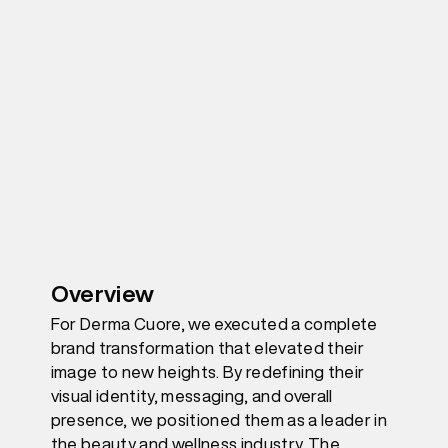
Overview
For Derma Cuore, we executed a complete
brand transformation that elevated their
image to new heights. By redefining their
visual identity, messaging, and overall
presence, we positioned them as a leader in
the beauty and wellness industry. The