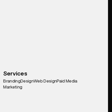
Services
Branding
Design
Web Design
Paid Media
Marketing