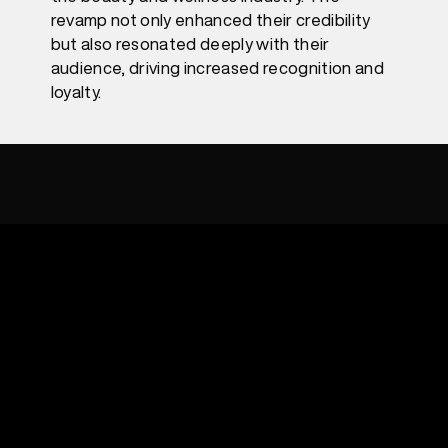
revamp not only enhanced their credibility
but also resonated deeply with their
audience, driving increased recognition and
loyalty.