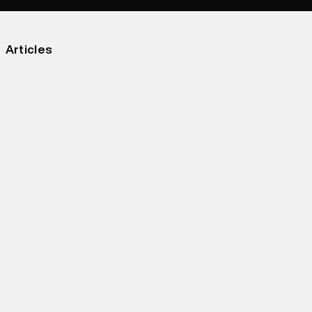
Articles