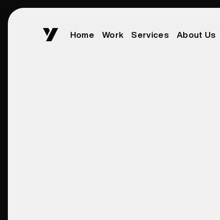
Home
Work
Services
About Us