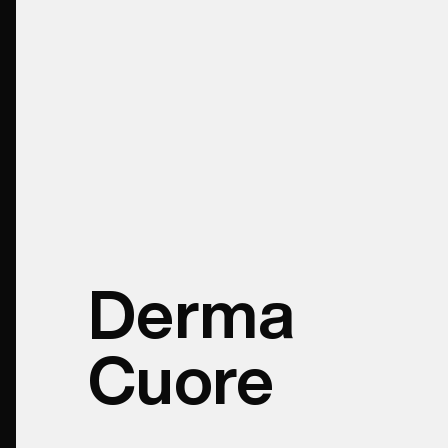
Derma
Cuore