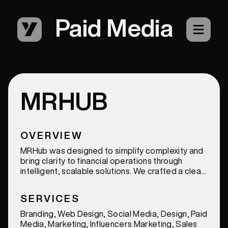
Paid Media
MRHUB
OVERVIEW
MRHub was designed to simplify complexity and
bring clarity to financial operations through
intelligent, scalable solutions. We crafted a clean
and modern identity that communicates
precision, trust, and innovation, positioning
SERVICES
MRHub as a forward-thinking leader in the
accounting and AI-driven finance space.
Branding, Web Design, Social Media, Design, Paid
Media, Marketing, Influencers Marketing, Sales