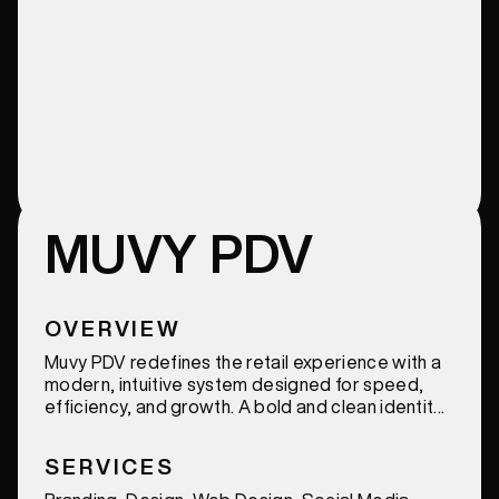
MUVY PDV
OVERVIEW
Muvy PDV redefines the retail experience with a
modern, intuitive system designed for speed,
efficiency, and growth. A bold and clean identity
positions the brand as a forward-thinking solution
for smart commerce.
SERVICES