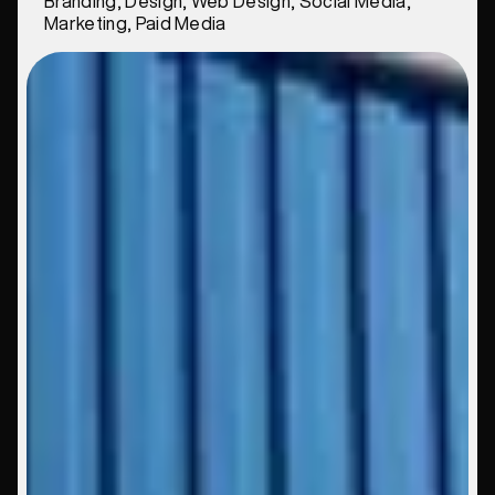
Branding, Design, Web Design, Social Media,
Marketing, Paid Media