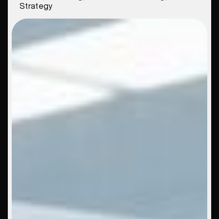
Strategy