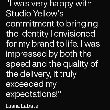
"I was very happy with
Studio Yellow’s
commitment to bringing
the identity I envisioned
for my brand to life. I was
impressed by both the
speed and the quality of
the delivery, it truly
exceeded my
expectations!"
Luana Labate