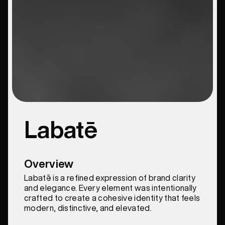
Labatē
Overview
Labatē is a refined expression of brand clarity
and elegance. Every element was intentionally
crafted to create a cohesive identity that feels
modern, distinctive, and elevated.