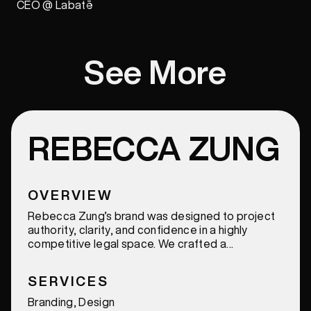
CEO @ Labatē
See More
REBECCA ZUNG
OVERVIEW
Rebecca Zung’s brand was designed to project
authority, clarity, and confidence in a highly
competitive legal space. We crafted a
sophisticated and cohesive identity that
elevates her presence across every touchpoint,
SERVICES
reinforcing trust, credibility, and a strong,
recognizable voice.
Branding, Design