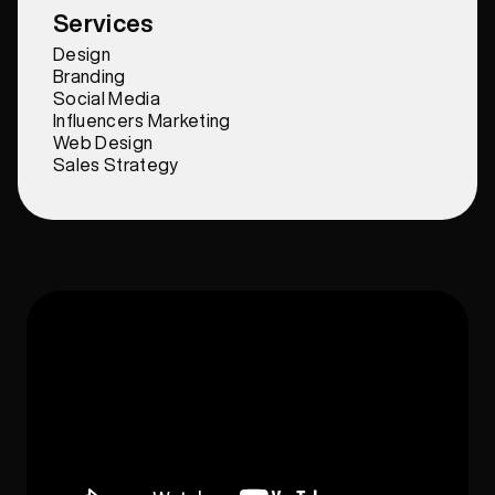
Services
Design
Branding
Social Media
Influencers Marketing
Web Design
Sales Strategy