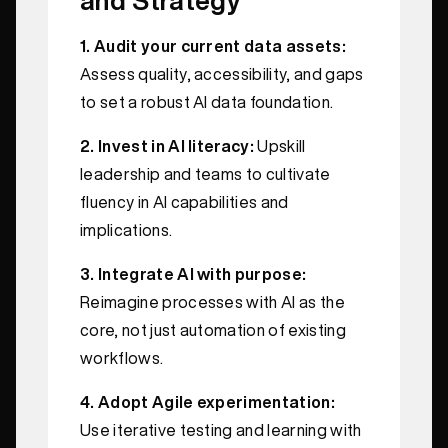
1. Audit your current data assets:
Assess quality, accessibility, and gaps
to set a robust AI data foundation.
2. Invest in AI literacy:
Upskill
leadership and teams to cultivate
fluency in AI capabilities and
implications.
3. Integrate AI with purpose:
Reimagine processes with AI as the
core, not just automation of existing
workflows.
4. Adopt Agile experimentation:
Use iterative testing and learning with