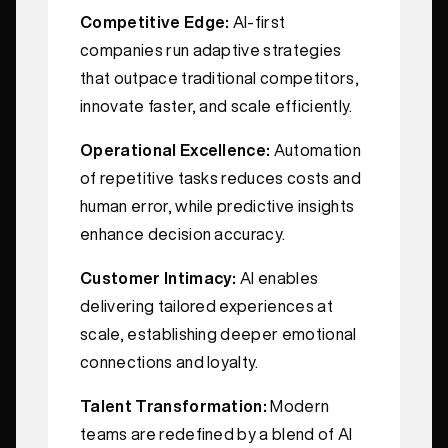
Competitive Edge:
AI-first
companies run adaptive strategies
that outpace traditional competitors,
innovate faster, and scale efficiently.
Operational Excellence:
Automation
of repetitive tasks reduces costs and
human error, while predictive insights
enhance decision accuracy.
Customer Intimacy:
AI enables
delivering tailored experiences at
scale, establishing deeper emotional
connections and loyalty.
Talent Transformation:
Modern
teams are redefined by a blend of AI