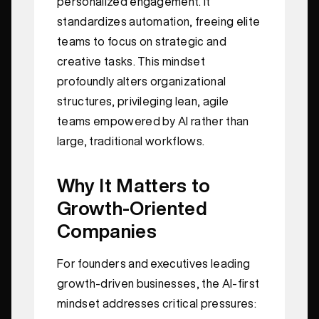
personalized engagement. It
standardizes automation, freeing elite
teams to focus on strategic and
creative tasks. This mindset
profoundly alters organizational
structures, privileging lean, agile
teams empowered by AI rather than
large, traditional workflows.
Why It Matters to
Growth-Oriented
Companies
For founders and executives leading
growth-driven businesses, the AI-first
mindset addresses critical pressures: