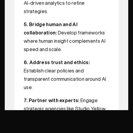
AI-driven analytics to refine
strategies.
5. Bridge human and AI
collaboration:
Develop frameworks
where human insight complements AI
speed and scale.
6. Address trust and ethics:
Establish clear policies and
transparent communication around AI
use.
7. Partner with experts:
Engage
strategic agencies like Studio Yellow
that blend AI expertise with branding
excellence.