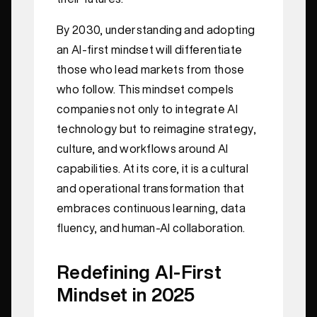
By 2030, understanding and adopting
an AI-first mindset will differentiate
those who lead markets from those
who follow. This mindset compels
companies not only to integrate AI
technology but to reimagine strategy,
culture, and workflows around AI
capabilities. At its core, it is a cultural
and operational transformation that
embraces continuous learning, data
fluency, and human-AI collaboration.
Redefining AI-First
Mindset in 2025