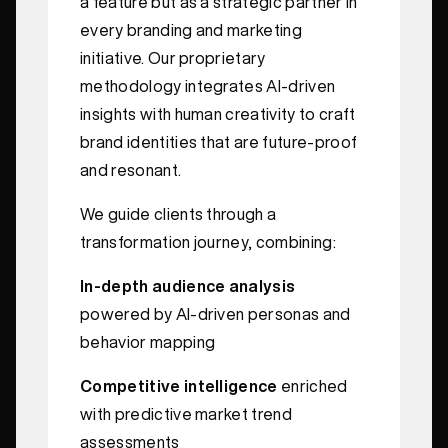
a feature but as a strategic partner in
every branding and marketing
initiative. Our proprietary
methodology integrates AI-driven
insights with human creativity to craft
brand identities that are future-proof
and resonant.
We guide clients through a
transformation journey, combining:
In-depth audience analysis
powered by AI-driven personas and
behavior mapping
Competitive intelligence
enriched
with predictive market trend
assessments