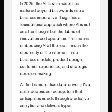
In 2025, the AI-first mindset has
matured beyond buzzwords into a
business imperative. It signifies a
foundational approach where AI is not
an afterthought but the fabric of
innovation and operation. This means
embedding AI at the root—much like
electricity or the internet—into
business models, product design,
customer experience, and strategic
decision-making.
AI-first is more than data-driven; it’s a
data-dependent ecosystem that
anticipates needs through predictive
analytics and delivers hyper-