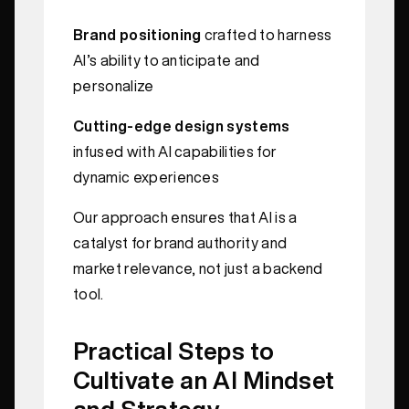
Brand positioning
crafted to harness
AI’s ability to anticipate and
personalize
Cutting-edge design systems
infused with AI capabilities for
dynamic experiences
Our approach ensures that AI is a
catalyst for brand authority and
market relevance, not just a backend
tool.
Practical Steps to
Cultivate an AI Mindset
and Strategy