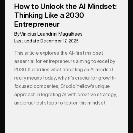
How to Unlock the AI Mindset:
Thinking Like a 2030
Entrepreneur
By
Vinicius Leandrini Magalhaes
Last update:
December 17, 2025
This article explores the AI-first mindset
essential for entrepreneurs aiming to excel by
2030. It clarifies what adopting an AI mindset
really means today, why it’s crucial for growth-
focused companies, Studio Yellow's unique
approach integrating AI with creative strategy,
and practical steps to foster this mindset.