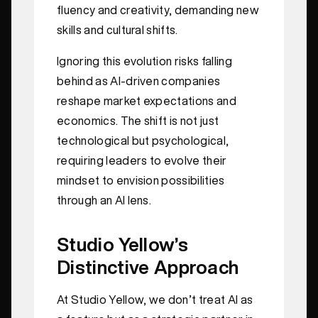
fluency and creativity, demanding new
skills and cultural shifts.
Ignoring this evolution risks falling
behind as AI-driven companies
reshape market expectations and
economics. The shift is not just
technological but psychological,
requiring leaders to evolve their
mindset to envision possibilities
through an AI lens.
Studio Yellow’s
Distinctive Approach
At Studio Yellow, we don’t treat AI as