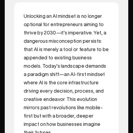
Unlocking an AI mindset is no longer
optional for entrepreneurs aiming to
thrive by 2030—it’s imperative. Yet, a
dangerous misconception persists:
that AI is merely a tool or feature to be
appended to existing business
models. Today’s landscape demands
a paradigm shift—an AI-first mindset
where AI is the core infrastructure
driving every decision, process, and
creative endeavor. This evolution
mirrors past revolutions like mobile-
first but with a broader, deeper
impact on how businesses imagine
their futures.