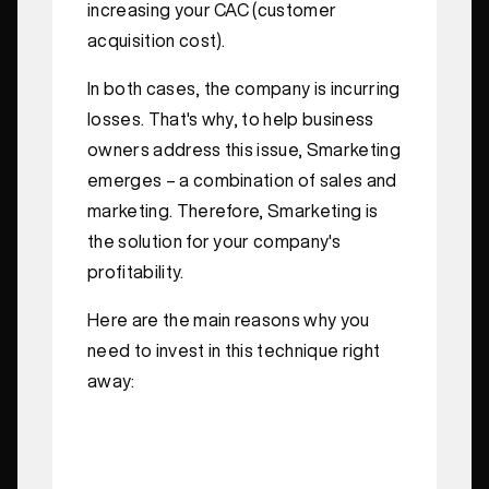
increasing your CAC (customer
acquisition cost).
In both cases, the company is incurring
losses. That's why, to help business
owners address this issue, Smarketing
emerges – a combination of sales and
marketing. Therefore, Smarketing is
the solution for your company's
profitability.
Here are the main reasons why you
need to invest in this technique right
away: