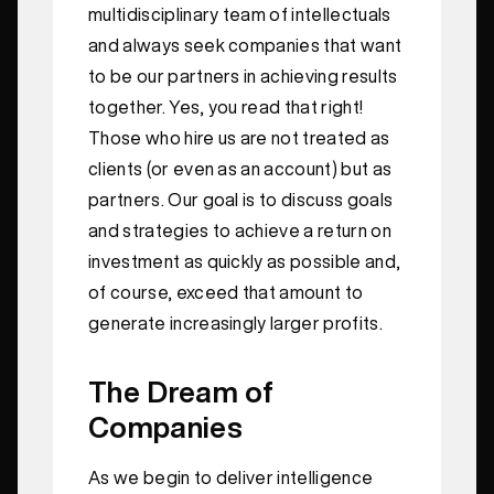
multidisciplinary team of intellectuals
and always seek companies that want
to be our partners in achieving results
together. Yes, you read that right!
Those who hire us are not treated as
clients (or even as an account) but as
partners. Our goal is to discuss goals
and strategies to achieve a return on
investment as quickly as possible and,
of course, exceed that amount to
generate increasingly larger profits.
The Dream of
Companies
As we begin to deliver intelligence