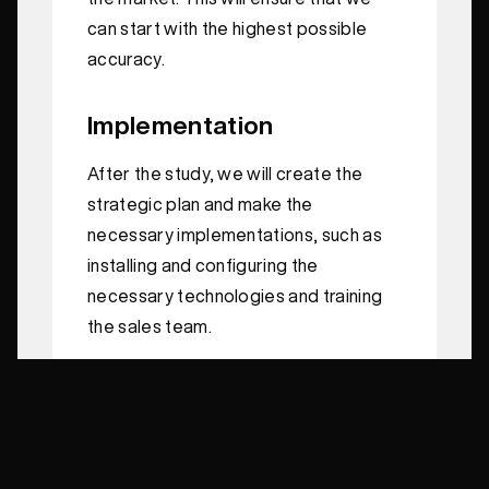
can start with the highest possible
accuracy.
Implementation
After the study, we will create the
strategic plan and make the
necessary implementations, such as
installing and configuring the
necessary technologies and training
the sales team.
Execution
We will complete the full campaign
planning and create all the assets we