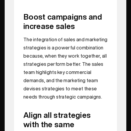
Boost campaigns and
increase sales
The integration of sales and marketing
strategies is a powerful combination
because, when they work together, all
strategies perform better. The sales
team highlights key commercial
demands, and the marketing team
devises strategies to meet these
needs through strategic campaigns.
Align all strategies
with the same