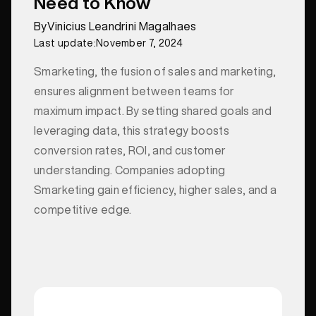
Need to Know
By
Vinicius Leandrini Magalhaes
Last update:
November 7, 2024
Smarketing, the fusion of sales and marketing,
ensures alignment between teams for
maximum impact. By setting shared goals and
leveraging data, this strategy boosts
conversion rates, ROI, and customer
understanding. Companies adopting
Smarketing gain efficiency, higher sales, and a
competitive edge.