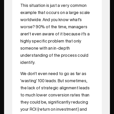
This situation is just a very common
example that occurs on a large scale
worldwide. And you know what's
worse? 90% of the time, managers
aren't even aware of it because it's a
highly specific problem that only
someone with an in-depth
understanding of the process could
identify.
We don't even need to go as far as
'wasting' 100 leads. But sometimes,
the lack of strategic alignment leads
to much lower conversion rates than
they could be, significantly reducing
your ROI (return on investment) and