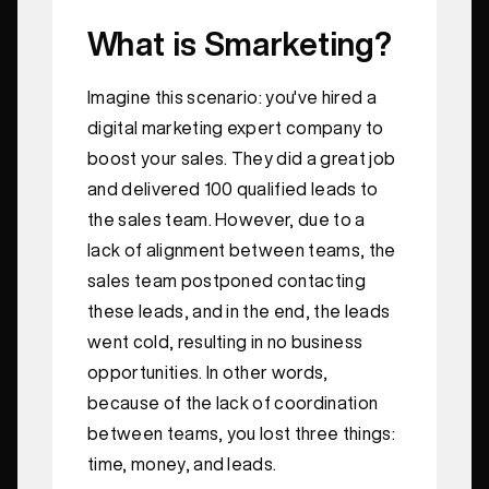
What is Smarketing?
Imagine this scenario: you've hired a
digital marketing expert company to
boost your sales. They did a great job
and delivered 100 qualified leads to
the sales team. However, due to a
lack of alignment between teams, the
sales team postponed contacting
these leads, and in the end, the leads
went cold, resulting in no business
opportunities. In other words,
because of the lack of coordination
between teams, you lost three things:
time, money, and leads.