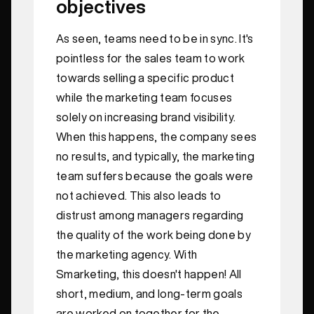
objectives
As seen, teams need to be in sync. It's
pointless for the sales team to work
towards selling a specific product
while the marketing team focuses
solely on increasing brand visibility.
When this happens, the company sees
no results, and typically, the marketing
team suffers because the goals were
not achieved. This also leads to
distrust among managers regarding
the quality of the work being done by
the marketing agency. With
Smarketing, this doesn't happen! All
short, medium, and long-term goals
are worked on together for the