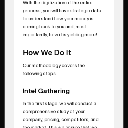
With the digitization of the entire
process, you will have strategic data
to understand how your money is
coming back to you and, most
importantly, how it is yielding more!
How We Do It
Our methodology covers the
following steps:
Intel Gathering
In the first stage, we will conduct a
comprehensive study of your
company, pricing, competitors, and
the market. This will ensure that we