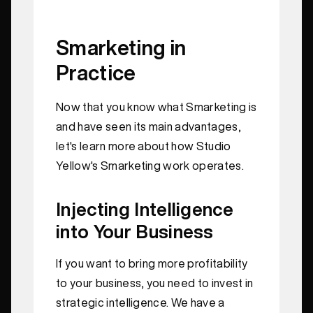
Smarketing in
Practice
Now that you know what Smarketing is
and have seen its main advantages,
let's learn more about how Studio
Yellow's Smarketing work operates.
Injecting Intelligence
into Your Business
If you want to bring more profitability
to your business, you need to invest in
strategic intelligence. We have a