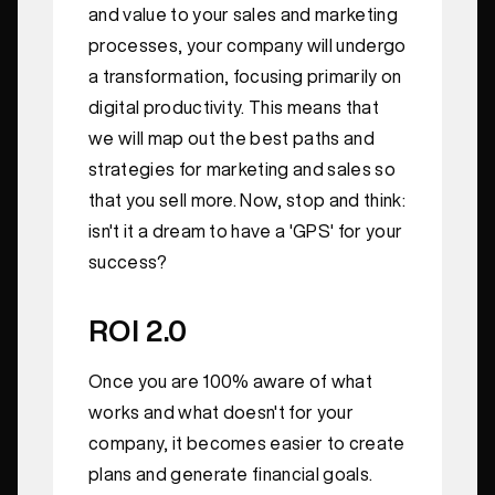
and value to your sales and marketing
processes, your company will undergo
a transformation, focusing primarily on
digital productivity. This means that
we will map out the best paths and
strategies for marketing and sales so
that you sell more. Now, stop and think:
isn't it a dream to have a 'GPS' for your
success?
ROI 2.0
Once you are 100% aware of what
works and what doesn't for your
company, it becomes easier to create
plans and generate financial goals.