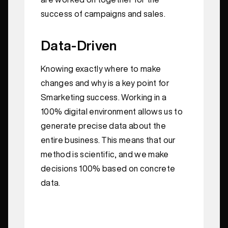
success of campaigns and sales.
Data-Driven
Knowing exactly where to make
changes and why is a key point for
Smarketing success. Working in a
100% digital environment allows us to
generate precise data about the
entire business. This means that our
method is scientific, and we make
decisions 100% based on concrete
data.