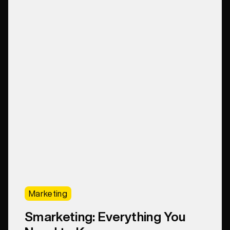
Marketing
Smarketing: Everything You