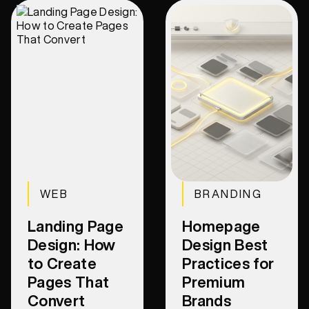
WEB
BRANDING
Landing Page
Homepage
Design: How
Design Best
to Create
Practices for
Pages That
Premium
Convert
Brands