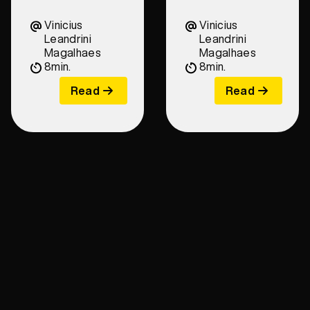
Vinicius
Vinicius
Leandrini
Leandrini
Magalhaes
Magalhaes
8
min.
8
min.
Read
Read