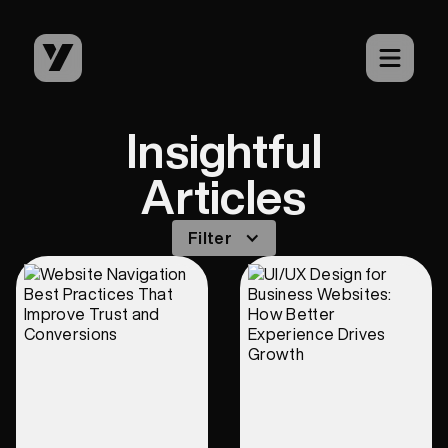
Insightful
Articles
Filter