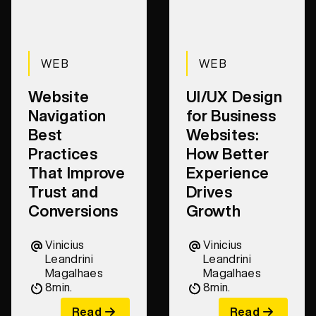
WEB
WEB
Website
UI/UX Design
Navigation
for Business
Best
Websites:
Practices
How Better
That Improve
Experience
Trust and
Drives
Conversions
Growth
Vinicius
Vinicius
Leandrini
Leandrini
Magalhaes
Magalhaes
8
min.
8
min.
Read
Read