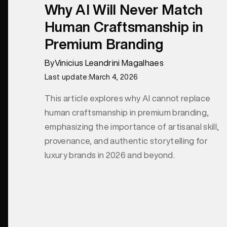
Why AI Will Never Match
Human Craftsmanship in
Premium Branding
By
Vinicius Leandrini Magalhaes
Last update:
March 4, 2026
This article explores why AI cannot replace
human craftsmanship in premium branding,
emphasizing the importance of artisanal skill,
provenance, and authentic storytelling for
luxury brands in 2026 and beyond.