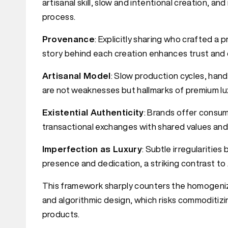
artisanal skill, slow and intentional creation, an
process.
Provenance
: Explicitly sharing who crafted a 
story behind each creation enhances trust and de
Artisanal Model
: Slow production cycles, han
are not weaknesses but hallmarks of premium lu
Existential Authenticity
: Brands offer consume
transactional exchanges with shared values and 
Imperfection as Luxury
: Subtle irregularitie
presence and dedication, a striking contrast to A
This framework sharply counters the homogeniz
and algorithmic design, which risks commoditizi
products.