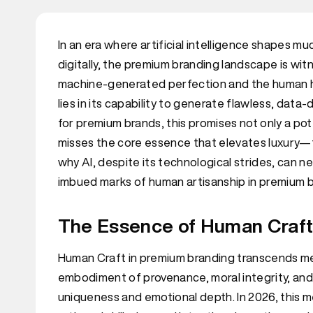
In an era where artificial intelligence shapes
digitally, the premium branding landscape is w
machine-generated perfection and the human han
lies in its capability to generate flawless, data-
for premium brands, this promises not only a pot
misses the core essence that elevates luxury—th
why AI, despite its technological strides, can nev
imbued marks of human artisanship in premium b
The Essence of Human Craft 
Human Craft in premium branding transcends mere
embodiment of provenance, moral integrity, and
uniqueness and emotional depth. In 2026, this 