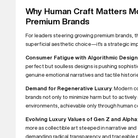
Why Human Craft Matters Mo
Premium Brands
For leaders steering growing premium brands, th
superficial aesthetic choice—it's a strategic i
Consumer Fatigue with Algorithmic Design
perfect but soulless designs is pushing sophis
genuine emotional narratives and tactile histori
Demand for Regenerative Luxury
: Modern c
brands not only to minimize harm but to active
environments, achievable only through human co
Evolving Luxury Values of Gen Z and Alpha
more as collectible art steeped in narrative an
demanding radical transparency and traceable 