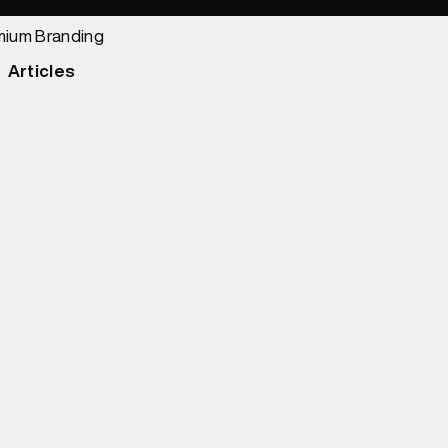
Articles