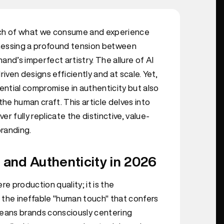
 much of what we consume and experience
itnessing a profound tension between
d’s imperfect artistry. The allure of AI
driven designs efficiently and at scale. Yet,
ential compromise in authenticity but also
e human craft. This article delves into
er fully replicate the distinctive, value-
randing.
and Authenticity in 2026
 production quality; it is the
 the ineffable "human touch" that confers
means brands consciously centering