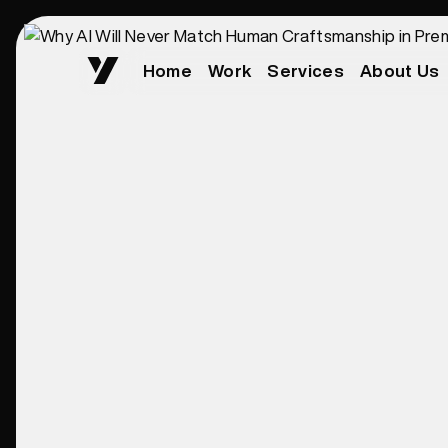
Home
Work
Services
About Us