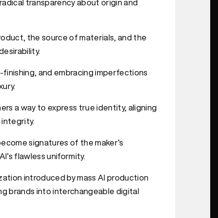
d radical transparency about origin and
product, the source of materials, and the
sirability.
d-finishing, and embracing imperfections
xury.
rs a way to express true identity, aligning
integrity.
s become signatures of the maker’s
I’s flawless uniformity.
ation introduced by mass AI production
ng brands into interchangeable digital