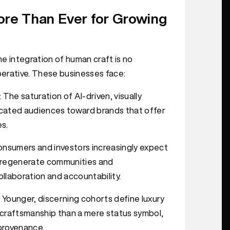
re Than Ever for Growing
e integration of human craft is no
mperative. These businesses face:
: The saturation of AI-driven, visually
ticated audiences toward brands that offer
es.
onsumers and investors increasingly expect
ly regenerate communities and
llaboration and accountability.
: Younger, discerning cohorts define luxury
d craftsmanship than a mere status symbol,
provenance.