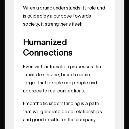
When a brand understands its role and
is guided by a purpose towards
society, it strengthens itself.
Humanized
Connections
Even with automation processes that
facilitate service, brands cannot
forget that people are people and
appreciate real connections.
Empathetic understanding is a path
that will generate deep relationships
and good results for the company.