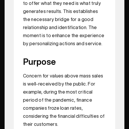
to offer what they need is what truly
generates results. This establishes
the necessary bridge for a good
relationship and identification. The
moment is to enhance the experience
by personalizing actions and service.
Purpose
Concern for values above mass sales
is well-received by the public. For
example, during the most critical
period of the pandemic, finance
companies froze loan rates,
considering the financial difficulties of
their customers.