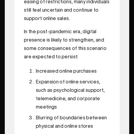
easing of restrictions, many individuals
still feel uncertain and continue to
support online sales.
In the post-pandemic era, digital
presence is likely to strengthen, and
some consequences of this scenario
are expected to persist:
Increased online purchases
Expansion of online services,
such as psychological support,
telemedicine, and corporate
meetings
Blurring of boundaries between
physical and online stores