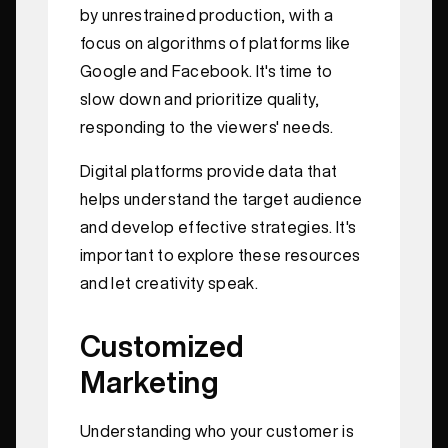
by unrestrained production, with a
focus on algorithms of platforms like
Google and Facebook. It's time to
slow down and prioritize quality,
responding to the viewers' needs.
Digital platforms provide data that
helps understand the target audience
and develop effective strategies. It's
important to explore these resources
and let creativity speak.
Customized
Marketing
Understanding who your customer is