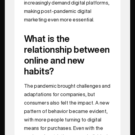
increasingly demand digital platforms,
making post-pandemic digital
marketing even more essential.
What is the
relationship between
online and new
habits?
The pandemic brought challenges and
adaptations for companies, but
consumers also felt the impact. A new
pattern of behavior became evident,
with more people turning to digital
means for purchases. Even with the