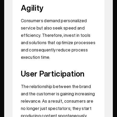
Agility
Consumers demand personalized
service but also seek speed and
efficiency. Therefore, invest in tools
and solutions that optimize processes
and consequently reduce process
execution time.
User Participation
The relationship between the brand
and the customer is gaining increasing
relevance. As a result, consumers are
no longer just spectators; they start
producing content spontaneously,