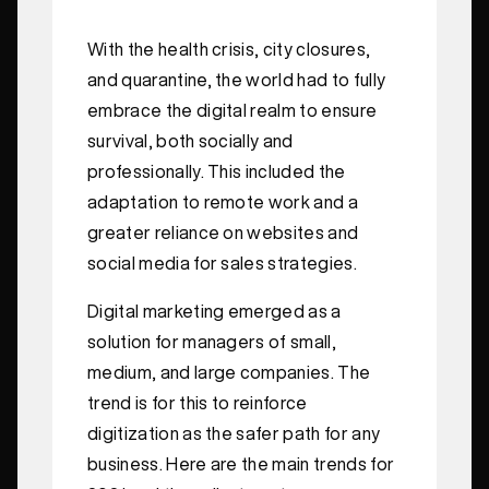
With the health crisis, city closures,
and quarantine, the world had to fully
embrace the digital realm to ensure
survival, both socially and
professionally. This included the
adaptation to remote work and a
greater reliance on websites and
social media for sales strategies.
Digital marketing emerged as a
solution for managers of small,
medium, and large companies. The
trend is for this to reinforce
digitization as the safer path for any
business. Here are the main trends for