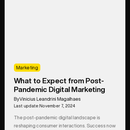
Marketing
What to Expect from Post-
Pandemic Digital Marketing
By
Vinicius Leandrini Magalhaes
Last update:
November 7, 2024
The post-pandemic digital landscape is
reshaping consumer interactions. Success now