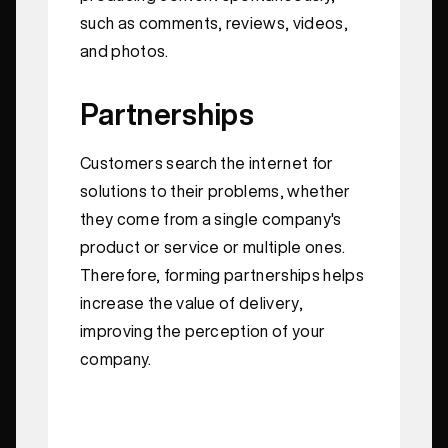
such as comments, reviews, videos,
and photos.
Partnerships
Customers search the internet for
solutions to their problems, whether
they come from a single company's
product or service or multiple ones.
Therefore, forming partnerships helps
increase the value of delivery,
improving the perception of your
company.