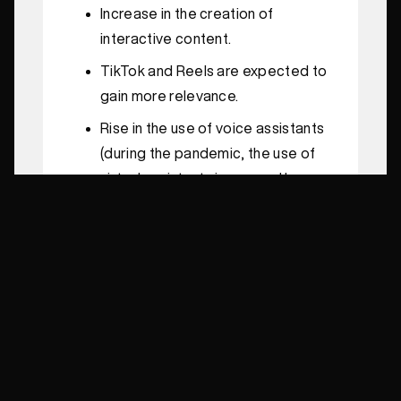
Increase in the creation of
interactive content.
TikTok and Reels are expected to
gain more relevance.
Rise in the use of voice assistants
(during the pandemic, the use of
virtual assistants increased by
47% among Brazilians).
More searches without clicks on
Google; therefore, resources like
featured snippets, rich snippets,
Google My Business, and the
Google Knowledge Graph
deserve special attention.
Brands that are more human and