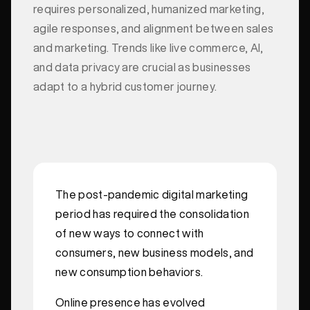
requires personalized, humanized marketing,
agile responses, and alignment between sales
and marketing. Trends like live commerce, AI,
and data privacy are crucial as businesses
adapt to a hybrid customer journey.
The post-pandemic digital marketing
period has required the consolidation
of new ways to connect with
consumers, new business models, and
new consumption behaviors.
Online presence has evolved