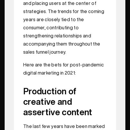
and placing users at the center of
strategies. The trends for the coming
years are closely tied to the
consumer, contributing to
strengthening relationships and
accompanying them throughout the
sales funnel journey.
Here are the bets for post-pandemic
digital marketing in 2021:
Production of
creative and
assertive content
The last few years have been marked