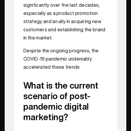
significantly over the last decades,
especially as a product promotion
strategy and an ally in acquiring new
customers and establishing the brand
in the market.
Despite the ongoing progress, the
COVID-19 pandemic undeniably
accelerated these trends.
What is the current
scenario of post-
pandemic digital
marketing?