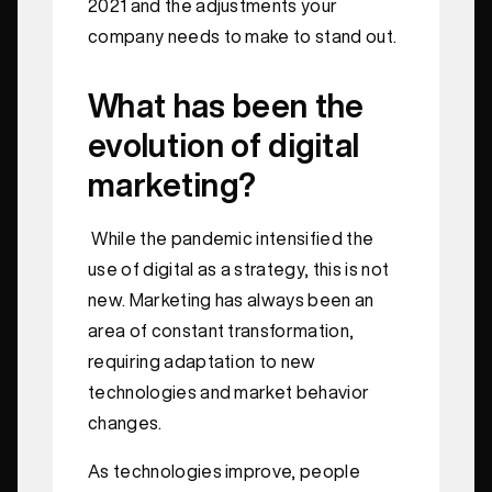
2021 and the adjustments your
company needs to make to stand out.
What has been the
evolution of digital
marketing?
While the pandemic intensified the
use of digital as a strategy, this is not
new. Marketing has always been an
area of constant transformation,
requiring adaptation to new
technologies and market behavior
changes.
As technologies improve, people