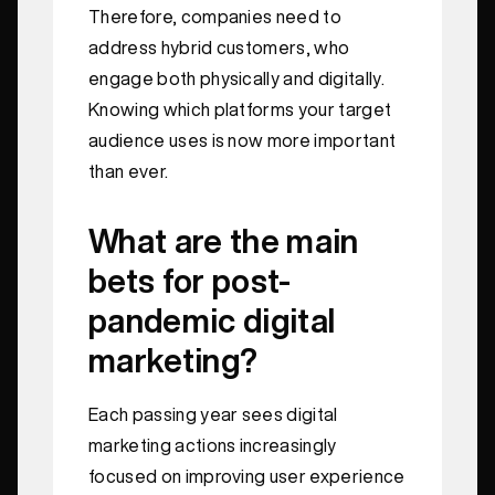
Therefore, companies need to
address hybrid customers, who
engage both physically and digitally.
Knowing which platforms your target
audience uses is now more important
than ever.
What are the main
bets for post-
pandemic digital
marketing?
Each passing year sees digital
marketing actions increasingly
focused on improving user experience