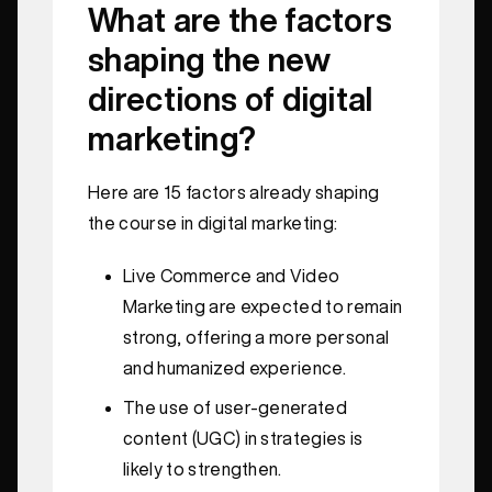
What are the factors
shaping the new
directions of digital
marketing?
Here are 15 factors already shaping
the course in digital marketing:
Live Commerce and Video
Marketing are expected to remain
strong, offering a more personal
and humanized experience.
The use of user-generated
content (UGC) in strategies is
likely to strengthen.