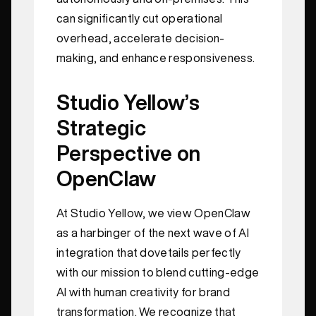
can significantly cut operational
overhead, accelerate decision-
making, and enhance responsiveness.
Studio Yellow’s
Strategic
Perspective on
OpenClaw
At Studio Yellow, we view OpenClaw
as a harbinger of the next wave of AI
integration that dovetails perfectly
with our mission to blend cutting-edge
AI with human creativity for brand
transformation. We recognize that