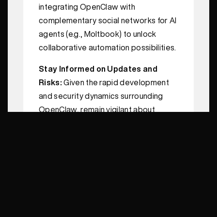
integrating OpenClaw with
complementary social networks for AI
agents (e.g., Moltbook) to unlock
collaborative automation possibilities.
Stay Informed on Updates and
Risks:
Given the rapid development
and security dynamics surrounding
OpenClaw, remain vigilant about
version updates, patches, and
community advisories.
Conclusion
OpenClaw represents a paradigm
shift in AI utilization—moving from