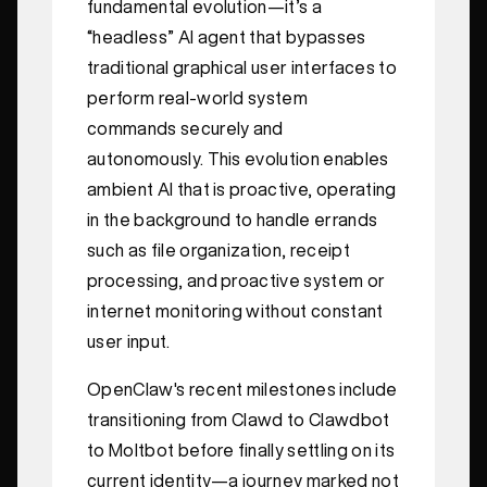
fundamental evolution—it’s a
“headless” AI agent that bypasses
traditional graphical user interfaces to
perform real-world system
commands securely and
autonomously. This evolution enables
ambient AI that is proactive, operating
in the background to handle errands
such as file organization, receipt
processing, and proactive system or
internet monitoring without constant
user input.
OpenClaw's recent milestones include
transitioning from Clawd to Clawdbot
to Moltbot before finally settling on its
current identity—a journey marked not