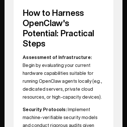
How to Harness
OpenClaw's
Potential: Practical
Steps
Assessment of Infrastructure:
Begin by evaluating your current
hardware capabilities suitable for
running OpenClaw agents locally (e.g.,
dedicated servers, private cloud
resources, or high-capacity devices).
Security Protocols:
Implement
machine-verifiable security models
and conduct rigorous audits given