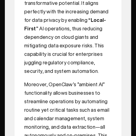
transformative potential. It aligns
perfectly with the increasing demand
for data privacy by enabling
“Local-
First”
AI operations, thus reducing
dependency on cloud giants and
mitigating data exposure risks. This
capability is crucial for enterprises
juggling regulatory compliance,
security, and system automation.
Moreover, OpenClaw’s “ambient AI”
functionality allows businesses to
streamline operations by automating
routine yet critical tasks such as email
and calendar management, system
monitoring, and data extraction—all
autonomously and on-premises. This