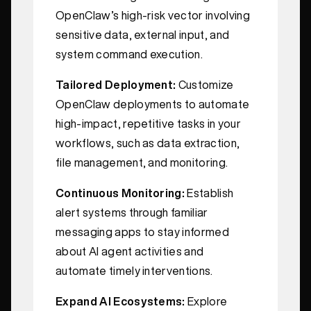
OpenClaw’s high-risk vector involving
sensitive data, external input, and
system command execution.
Tailored Deployment:
Customize
OpenClaw deployments to automate
high-impact, repetitive tasks in your
workflows, such as data extraction,
file management, and monitoring.
Continuous Monitoring:
Establish
alert systems through familiar
messaging apps to stay informed
about AI agent activities and
automate timely interventions.
Expand AI Ecosystems:
Explore