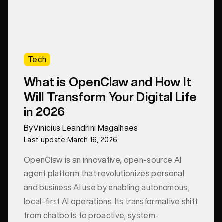
Tech
What is OpenClaw and How It
Will Transform Your Digital Life
in 2026
By
Vinicius Leandrini Magalhaes
Last update:
March 16, 2026
OpenClaw is an innovative, open-source AI
agent platform that revolutionizes personal
and business AI use by enabling autonomous,
local-first AI operations. Its transformative shift
from chatbots to proactive, system-