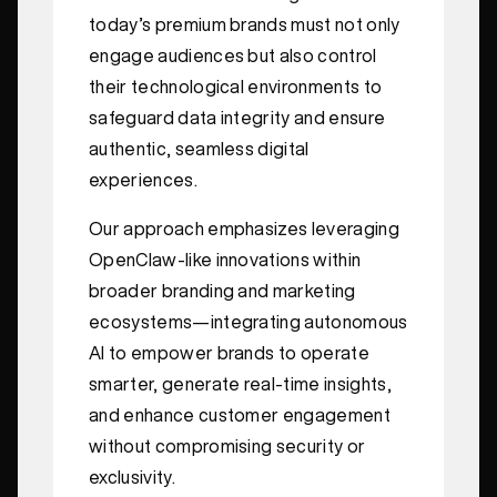
today’s premium brands must not only
engage audiences but also control
their technological environments to
safeguard data integrity and ensure
authentic, seamless digital
experiences.
Our approach emphasizes leveraging
OpenClaw-like innovations within
broader branding and marketing
ecosystems—integrating autonomous
AI to empower brands to operate
smarter, generate real-time insights,
and enhance customer engagement
without compromising security or
exclusivity.