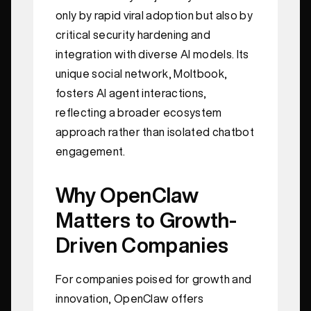
only by rapid viral adoption but also by
critical security hardening and
integration with diverse AI models. Its
unique social network, Moltbook,
fosters AI agent interactions,
reflecting a broader ecosystem
approach rather than isolated chatbot
engagement.
Why OpenClaw
Matters to Growth-
Driven Companies
For companies poised for growth and
innovation, OpenClaw offers