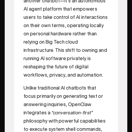
another chatbot—it’s an autonomous
AI agent platform that empowers
users to take control of AI interactions
on their own terms, operating locally
on personal hardware rather than
relying on Big Tech cloud
infrastructure. This shift to owning and
running AI software privately is
reshaping the future of digital
workflows, privacy, and automation.
Unlike traditional AI chatbots that
focus primarily on generating text or
answering inquiries, OpenClaw
integrates a
“conversation-first”
philosophy with powerful capabilities
to execute system shell commands,