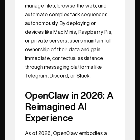
manage files, browse the web, and
automate complex task sequences
autonomously. By deploying on
devices like Mac Minis, Raspberry Pis,
or private servers, users maintain full
ownership of their data and gain
immediate, contextual assistance
through messaging platforms like
Telegram, Discord, or Slack.
OpenClaw in 2026: A
Reimagined AI
Experience
As of 2026, OpenClaw embodies a