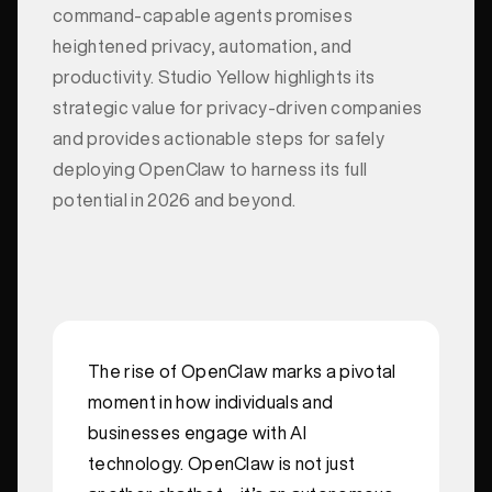
command-capable agents promises
heightened privacy, automation, and
productivity. Studio Yellow highlights its
strategic value for privacy-driven companies
and provides actionable steps for safely
deploying OpenClaw to harness its full
potential in 2026 and beyond.
The rise of OpenClaw marks a pivotal
moment in how individuals and
businesses engage with AI
technology. OpenClaw is not just