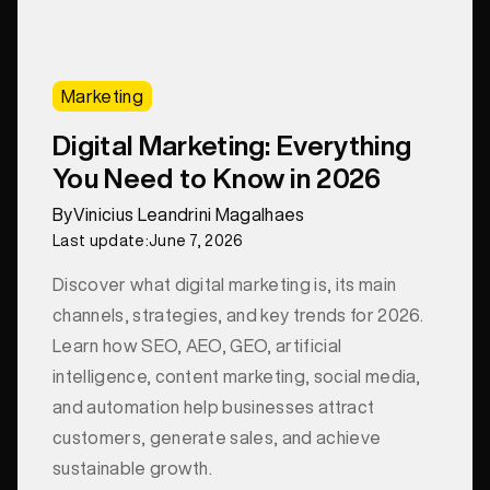
Marketing
Digital Marketing: Everything
You Need to Know in 2026
By
Vinicius Leandrini Magalhaes
Last update:
June 7, 2026
Discover what digital marketing is, its main
channels, strategies, and key trends for 2026.
Learn how SEO, AEO, GEO, artificial
intelligence, content marketing, social media,
and automation help businesses attract
customers, generate sales, and achieve
sustainable growth.