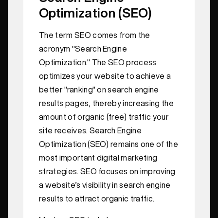
Optimization (SEO)
The term SEO comes from the
acronym "Search Engine
Optimization." The SEO process
optimizes your website to achieve a
better "ranking" on search engine
results pages, thereby increasing the
amount of organic (free) traffic your
site receives. Search Engine
Optimization (SEO) remains one of the
most important digital marketing
strategies. SEO focuses on improving
a website’s visibility in search engine
results to attract organic traffic.