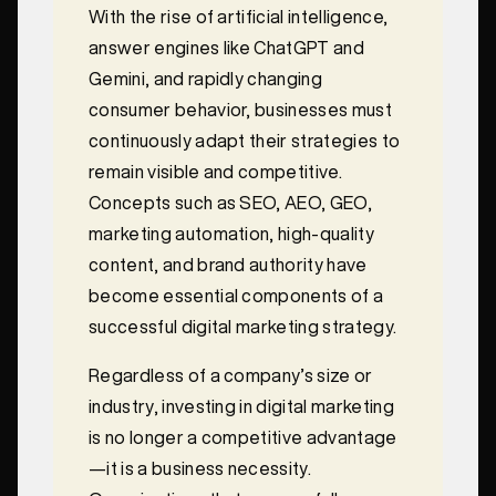
With the rise of artificial intelligence,
answer engines like ChatGPT and
Gemini, and rapidly changing
consumer behavior, businesses must
continuously adapt their strategies to
remain visible and competitive.
Concepts such as SEO, AEO, GEO,
marketing automation, high-quality
content, and brand authority have
become essential components of a
successful digital marketing strategy.
Regardless of a company’s size or
industry, investing in digital marketing
is no longer a competitive advantage
—it is a business necessity.