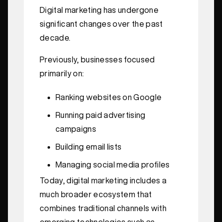
Digital marketing has undergone
significant changes over the past
decade.
Previously, businesses focused
primarily on:
Ranking websites on Google
Running paid advertising
campaigns
Building email lists
Managing social media profiles
Today, digital marketing includes a
much broader ecosystem that
combines traditional channels with
emerging technologies such as