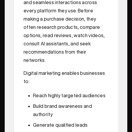
and seamless interactions across
every platform they use. Before
making a purchase decision, they
often research products, compare
options, read reviews, watch videos,
consult AI assistants, and seek
recommendations from their
networks.
Digital marketing enables businesses
to:
Reach highly targeted audiences
Build brand awareness and
authority
Generate qualified leads