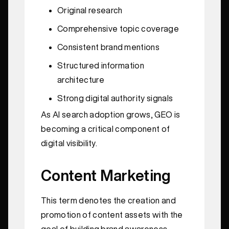
Original research
Comprehensive topic coverage
Consistent brand mentions
Structured information
architecture
Strong digital authority signals
As AI search adoption grows, GEO is
becoming a critical component of
digital visibility.
Content Marketing
This term denotes the creation and
promotion of content assets with the
goal of building brand awareness,