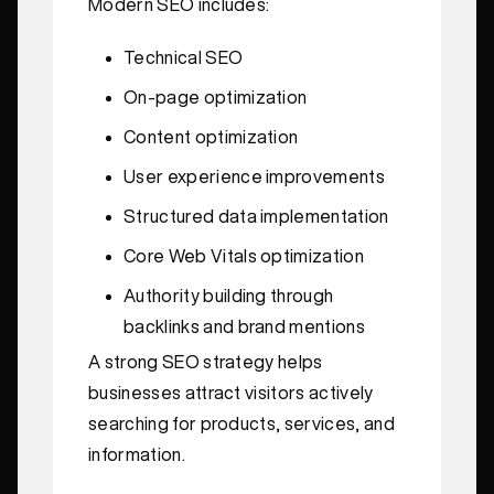
Modern SEO includes:
Technical SEO
On-page optimization
Content optimization
User experience improvements
Structured data implementation
Core Web Vitals optimization
Authority building through
backlinks and brand mentions
A strong SEO strategy helps
businesses attract visitors actively
searching for products, services, and
information.