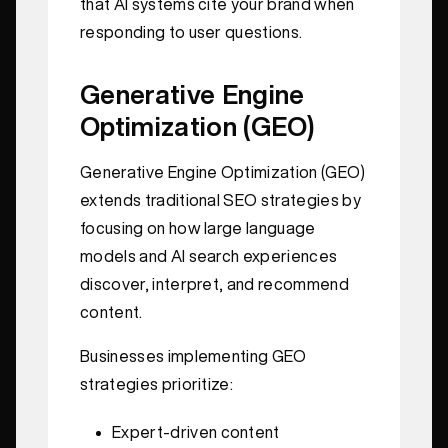
that AI systems cite your brand when
responding to user questions.
Generative Engine
Optimization (GEO)
Generative Engine Optimization (GEO)
extends traditional SEO strategies by
focusing on how large language
models and AI search experiences
discover, interpret, and recommend
content.
Businesses implementing GEO
strategies prioritize:
Expert-driven content