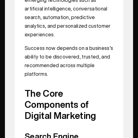
artificial intelligence, conversational
search, automation, predictive
analytics, and personalized customer
experiences.
Success now depends on a business’s
ability to be discovered, trusted, and
recommended across multiple
platforms.
The Core
Components of
Digital Marketing
Search Engine