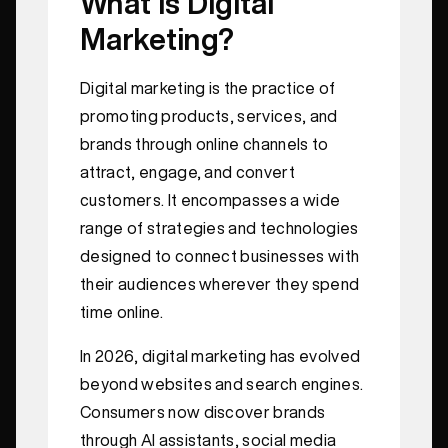
What Is Digital
Marketing?
Digital marketing is the practice of
promoting products, services, and
brands through online channels to
attract, engage, and convert
customers. It encompasses a wide
range of strategies and technologies
designed to connect businesses with
their audiences wherever they spend
time online.
In 2026, digital marketing has evolved
beyond websites and search engines.
Consumers now discover brands
through AI assistants, social media