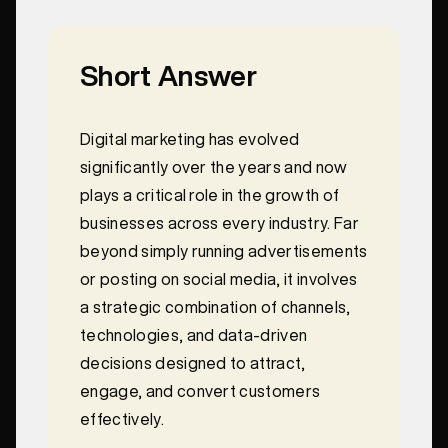
Short Answer
Digital marketing has evolved
significantly over the years and now
plays a critical role in the growth of
businesses across every industry. Far
beyond simply running advertisements
or posting on social media, it involves
a strategic combination of channels,
technologies, and data-driven
decisions designed to attract,
engage, and convert customers
effectively.