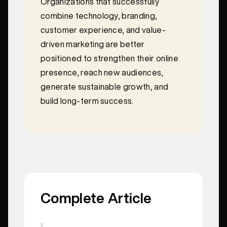
Organizations that successfully
combine technology, branding,
customer experience, and value-
driven marketing are better
positioned to strengthen their online
presence, reach new audiences,
generate sustainable growth, and
build long-term success.
Complete Article