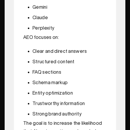
Gemini
Claude
Perplexity
AEO focuses on:
Clear and direct answers
Structured content
FAQ sections
Schema markup
Entity optimization
Trustworthy information
Strong brand authority
The goal is to increase the likelihood