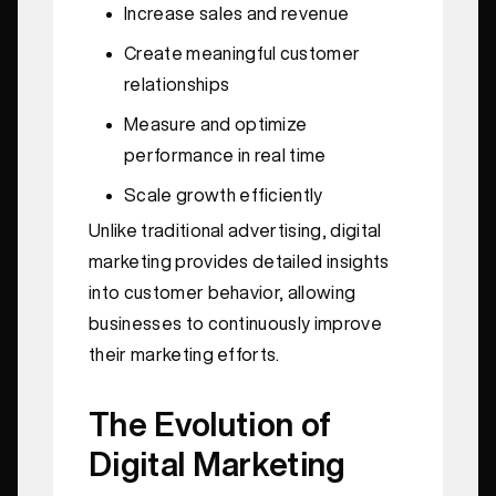
Increase sales and revenue
Create meaningful customer
relationships
Measure and optimize
performance in real time
Scale growth efficiently
Unlike traditional advertising, digital
marketing provides detailed insights
into customer behavior, allowing
businesses to continuously improve
their marketing efforts.
The Evolution of
Digital Marketing