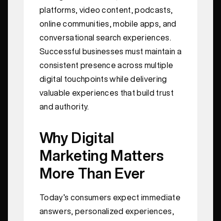
platforms, video content, podcasts,
online communities, mobile apps, and
conversational search experiences.
Successful businesses must maintain a
consistent presence across multiple
digital touchpoints while delivering
valuable experiences that build trust
and authority.
Why Digital
Marketing Matters
More Than Ever
Today’s consumers expect immediate
answers, personalized experiences,