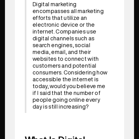
Digital marketing
encompasses all marketing
efforts that utilize an
electronic device or the
internet. Companies use
digital channels such as
search engines, social
media, email, and their
websites to connect with
customers and potential
consumers. Considering how
accessible the internet is
today, would you believe me
if I said that the number of
people going online every
day is still increasing?