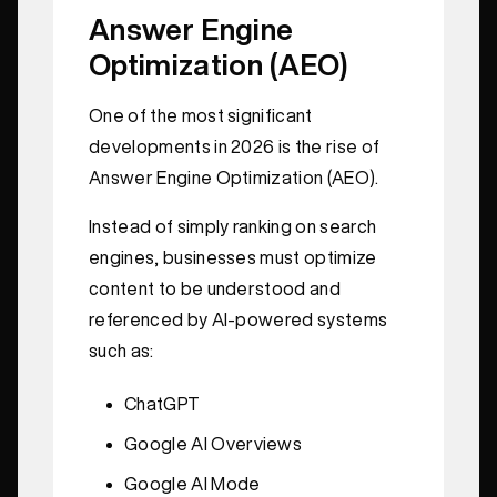
Answer Engine
Optimization (AEO)
One of the most significant
developments in 2026 is the rise of
Answer Engine Optimization (AEO).
Instead of simply ranking on search
engines, businesses must optimize
content to be understood and
referenced by AI-powered systems
such as:
ChatGPT
Google AI Overviews
Google AI Mode